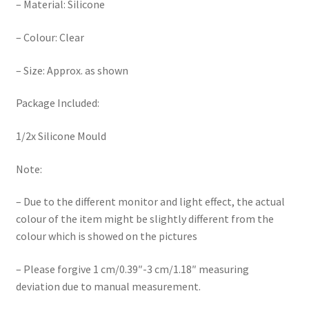
– Material: Silicone
– Colour: Clear
– Size: Approx. as shown
Package Included:
1/2x Silicone Mould
Note:
– Due to the different monitor and light effect, the actual
colour of the item might be slightly different from the
colour which is showed on the pictures
– Please forgive 1 cm/0.39″-3 cm/1.18″ measuring
deviation due to manual measurement.