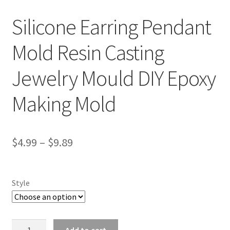
Silicone Earring Pendant
Mold Resin Casting
Jewelry Mould DIY Epoxy
Making Mold
$
4.99
–
$
9.89
Style
Silicone