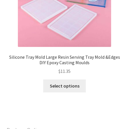
Silicone Tray Mold Large Resin Serving Tray Mold &Edges
DIY Epoxy Casting Moulds
$
11.35
Select options