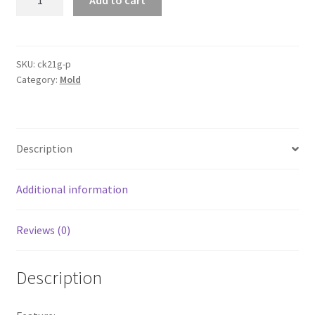
Add to cart
Earring
Pendant
Mold
Resin
SKU:
ck21g-p
Category:
Mold
Casting
Jewelry
Mould
DIY
Description
Epoxy
Making
Mold
Additional information
quantity
Reviews (0)
Description