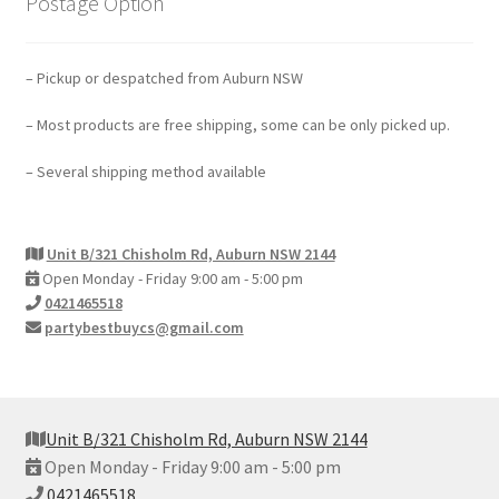
Postage Option
– Pickup or despatched from Auburn NSW
– Most products are free shipping, some can be only picked up.
– Several shipping method available
Unit B/321 Chisholm Rd, Auburn NSW 2144
Open Monday - Friday 9:00 am - 5:00 pm
0421465518
partybestbuycs@gmail.com
Unit B/321 Chisholm Rd, Auburn NSW 2144
Open Monday - Friday 9:00 am - 5:00 pm
0421465518