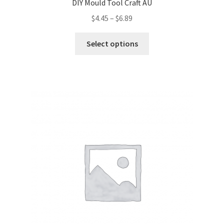
DIY Mould Tool Craft AU
$
4.45
–
$
6.89
Select options