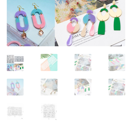
Contact Us