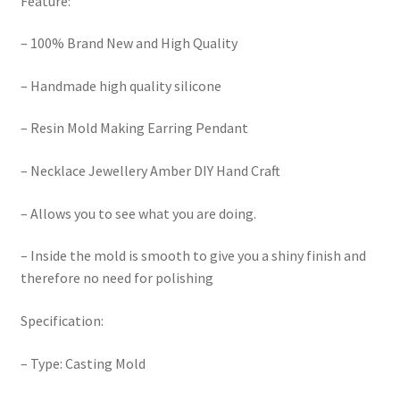
Feature:
– 100% Brand New and High Quality
– Handmade high quality silicone
– Resin Mold Making Earring Pendant
– Necklace Jewellery Amber DIY Hand Craft
– Allows you to see what you are doing.
– Inside the mold is smooth to give you a shiny finish and
therefore no need for polishing
Specification:
– Type: Casting Mold