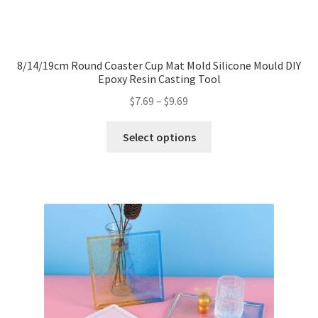
8/14/19cm Round Coaster Cup Mat Mold Silicone Mould DIY
Epoxy Resin Casting Tool
$
7.69
–
$
9.69
Select options