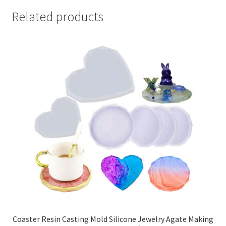
Related products
Coaster Resin Casting Mold Silicone Jewelry Agate Making