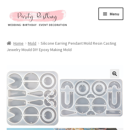
Skip
Skip
Menu
to
to
navigation
content
Homepage
Home
Mold
Silicone Earring Pendant Mold Resin Casting
Jewelry Mould DIY Epoxy Making Mold
New Arrival
Hot Sales
Expand
All Products
child
menu
Expand
All About Us
child
menu
My account
Checkout