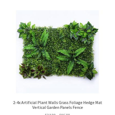
2-4x Artificial Plant Walls Grass Foliage Hedge Mat
Vertical Garden Panels Fence