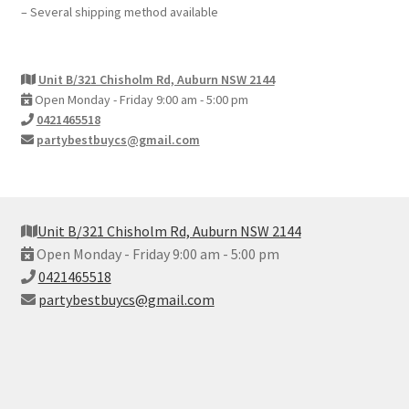
– Several shipping method available
Unit B/321 Chisholm Rd, Auburn NSW 2144
Open Monday - Friday 9:00 am - 5:00 pm
0421465518
partybestbuycs@gmail.com
Unit B/321 Chisholm Rd, Auburn NSW 2144
Open Monday - Friday 9:00 am - 5:00 pm
0421465518
partybestbuycs@gmail.com