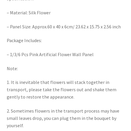
– Material: Silk Flower
– Panel Size: Approx.60 x 40 x 6cm/ 23.62 x 15.75 x 2.56 inch
Package Includes:
– 1/3/6 Pcs Pink Artificial Flower Wall Panel
Note:
1. It is inevitable that flowers will stack together in
transport, please take the flowers out and shake them
gently to restore the appearance.
2. Sometimes flowers in the transport process may have
small leaves drop, you can plug them in the bouquet by
yourself.