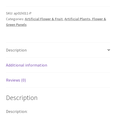
Flower
Panel
SKU:
ap01h011-P
Categories:
Artificial Flower & Fruit
,
Artificial Plants, Flower &
WHite
Green Panels
Pink
Rose
Hydrangea
Wall
Description
Bouquet
Wedding
De
Additional information
quantity
Reviews (0)
Description
Description: