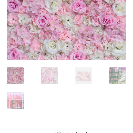
Contact Us