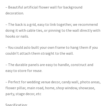
– Beautiful artificial flower wall for background
decoration.
– The back is a grid, easy to link together, we recommend
doing it with cable ties, or pinning to the wall directly with
hooks or nails.
– You could aslo built your own frame to hang them if you
couldn’t attach them straight to the wall.
– The durable panels are easy to handle, construct and
easy to store for reuse.
– Perfect for wedding venue decor, candy wall, photo areas,
flower pillar, main road, home, shop window, showcase,
party, stage decor, etc
Specification: