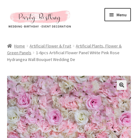
Skip
Skip
Menu
to
to
navigation
content
Homepage
Home
Artificial Flower & Fruit
Artificial Plants, Flower &
Green Panels
1-6pcs Artificial Flower Panel WHite Pink Rose
New Arrival
Hydrangea Wall Bouquet Wedding De
Hot Sales
Expand
All Products
child
menu
Expand
All About Us
child
menu
My account
Checkout