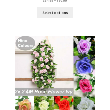
$
34.99
–
$
96.99
Select options