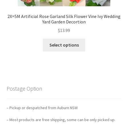
2X=5M Artificial Rose Garland Silk Flower Vine Ivy Wedding
Yard Garden Decortion
$
13.99
Select options
Postage Option
– Pickup or despatched from Auburn NSW
– Most products are free shipping, some can be only picked up.