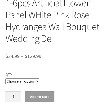
1-6pcs Artificial Flower
Panel WHite Pink Rose
Hydrangea Wall Bouquet
Wedding De
$
24.99
–
$
129.99
QTY
1-
Add to cart
6pcs
Artificial