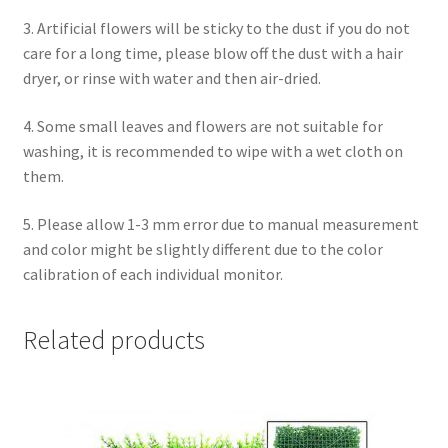
3. Artificial flowers will be sticky to the dust if you do not
care for a long time, please blow off the dust with a hair
dryer, or rinse with water and then air-dried.
4. Some small leaves and flowers are not suitable for
washing, it is recommended to wipe with a wet cloth on
them.
5. Please allow 1-3 mm error due to manual measurement
and color might be slightly different due to the color
calibration of each individual monitor.
Related products