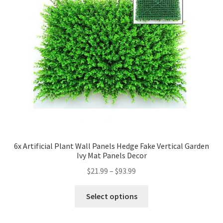
6x Artificial Plant Wall Panels Hedge Fake Vertical Garden
Ivy Mat Panels Decor
$
21.99
–
$
93.99
Select options