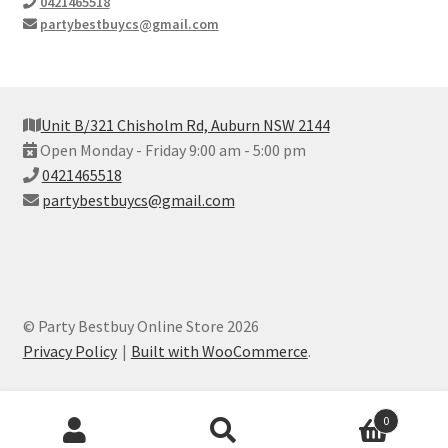
0421465518
partybestbuycs@gmail.com
Unit B/321 Chisholm Rd, Auburn NSW 2144
Open Monday - Friday 9:00 am - 5:00 pm
0421465518
partybestbuycs@gmail.com
© Party Bestbuy Online Store 2026
Privacy Policy
Built with WooCommerce
.
Products
0
search