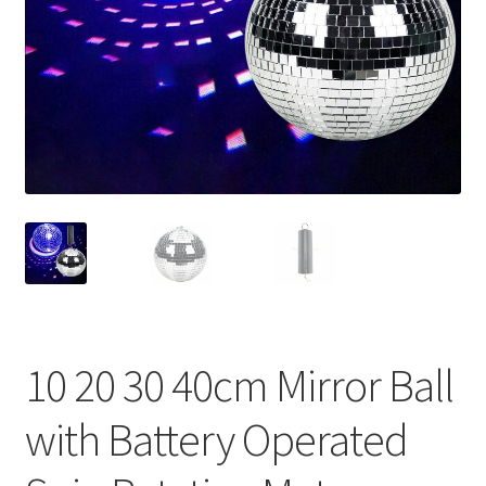
Contact Us
10 20 30 40cm Mirror Ball
with Battery Operated