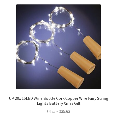
UP 20x 15LED Wine Bottle Cork Copper Wire Fairy String
Lights Battery Xmas Gift
$
4.25
–
$
35.63