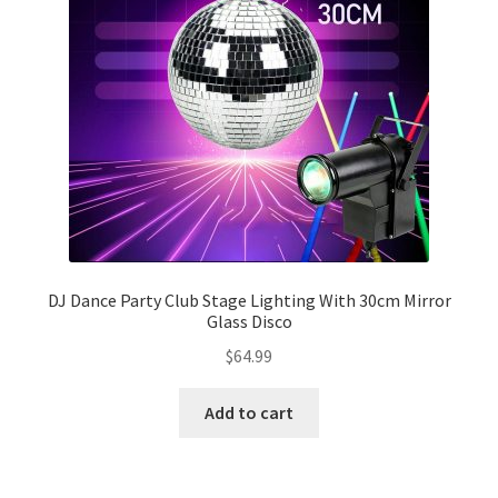
DJ Dance Party Club Stage Lighting With 30cm Mirror
Glass Disco
$
64.99
Add to cart