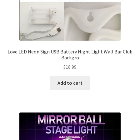
Love LED Neon Sign USB Battery Night Light Wall Bar Club
Backgro
$
18.99
Add to cart