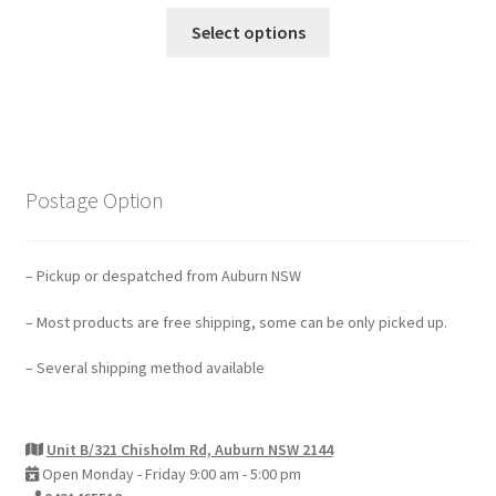
Select options
Postage Option
– Pickup or despatched from Auburn NSW
– Most products are free shipping, some can be only picked up.
– Several shipping method available
Unit B/321 Chisholm Rd, Auburn NSW 2144
Open Monday - Friday 9:00 am - 5:00 pm