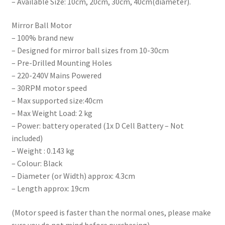
– Available Size: 10cm, 20cm, 30cm, 40cm(diameter).
Mirror Ball Motor
– 100% brand new
– Designed for mirror ball sizes from 10-30cm
– Pre-Drilled Mounting Holes
– 220-240V Mains Powered
– 30RPM motor speed
– Max supported size:40cm
– Max Weight Load: 2 kg
– Power: battery operated (1x D Cell Battery – Not
included)
– Weight : 0.143 kg
– Colour: Black
– Diameter (or Width) approx: 4.3cm
– Length approx: 19cm
(Motor speed is faster than the normal ones, please make