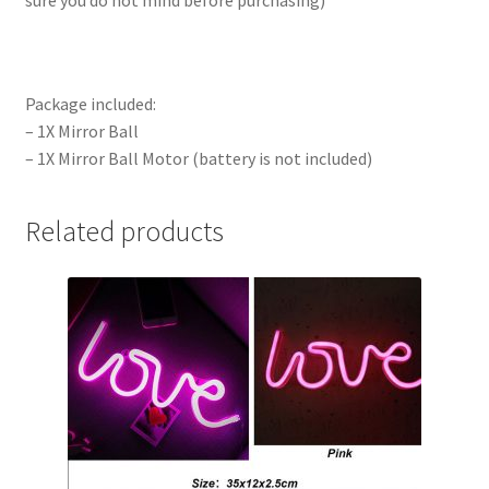
sure you do not mind before purchasing)
Package included:
– 1X Mirror Ball
– 1X Mirror Ball Motor (battery is not included)
Related products