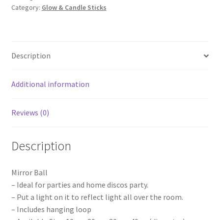
Category:
Glow & Candle Sticks
Ball
with
Battery
Operated
Description
Spin
Rotating
Motor
Additional information
Disco
Stage
Reviews (0)
quantity
Description
Mirror Ball
– Ideal for parties and home discos party.
– Put a light on it to reflect light all over the room.
– Includes hanging loop