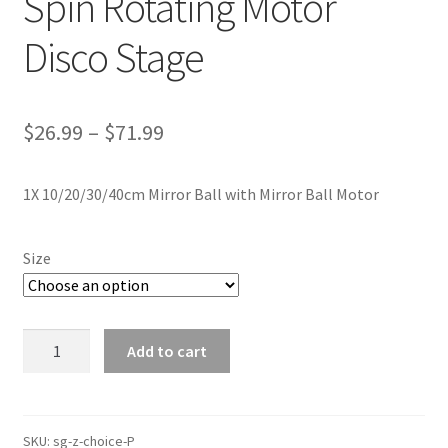
Spin Rotating Motor
Disco Stage
$
26.99
–
$
71.99
1X 10/20/30/40cm Mirror Ball with Mirror Ball Motor
Size
10
Add to cart
20
30
40cm
Mirror
SKU:
sg-z-choice-P