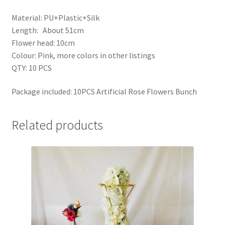
Material: PU+Plastic+Silk
Length: About 51cm
Flower head: 10cm
Colour: Pink, more colors in other listings
QTY: 10 PCS
Package included: 10PCS Artificial Rose Flowers Bunch
Related products