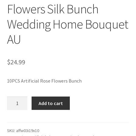
Flowers Silk Bunch
Wedding Home Bouquet
AU
$
24.99
10PCS Artificial Rose Flowers Bunch
10PCS
Add to cart
51cm
Long
Stem
Velvet
SKU:
affw03i19x10