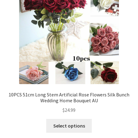
10PCS 51cm Long Stem Artificial Rose Flowers Silk Bunch
Wedding Home Bouquet AU
$
24.99
Select options