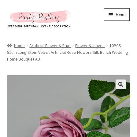
Skip
Skip
Menu
to
to
navigation
content
Homepage
Home
Artificial Flower & Fruit
Flower & leaves
10PCS
51cm Long Stem Velvet Artificial Rose Flowers Silk Bunch Wedding
New Arrival
Home Bouquet AU
Hot Sales
Expand
All Products
child
menu
Expand
All About Us
child
menu
My account
Checkout