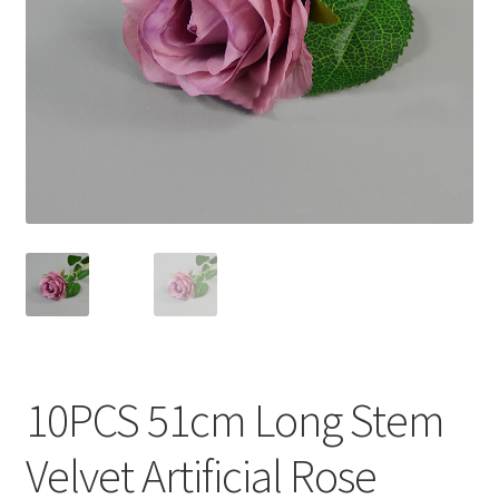
Contact Us
10PCS 51cm Long Stem
Velvet Artificial Rose