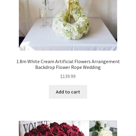
1.8m White Cream Artificial Flowers Arrangement
Backdrop Flower Rope Wedding
$
139.99
Add to cart