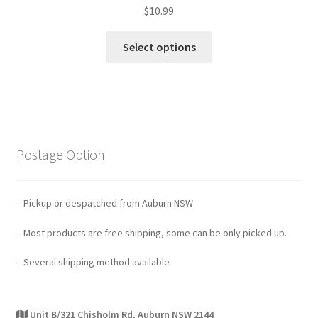
$
10.99
Select options
Postage Option
– Pickup or despatched from Auburn NSW
– Most products are free shipping, some can be only picked up.
– Several shipping method available
Unit B/321 Chisholm Rd, Auburn NSW 2144