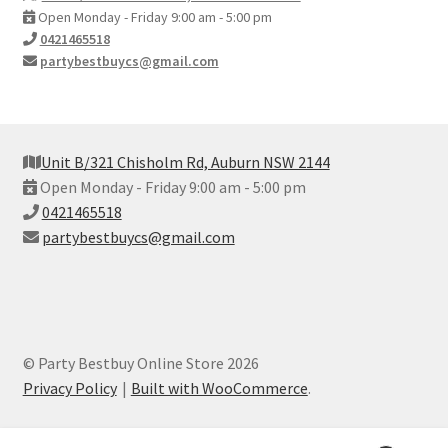
Open Monday - Friday 9:00 am - 5:00 pm
0421465518
partybestbuycs@gmail.com
Unit B/321 Chisholm Rd, Auburn NSW 2144
Open Monday - Friday 9:00 am - 5:00 pm
0421465518
partybestbuycs@gmail.com
© Party Bestbuy Online Store 2026
Privacy Policy
Built with WooCommerce
.