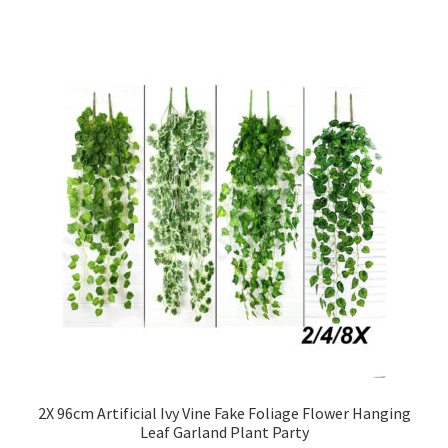
2X 96cm Artificial Ivy Vine Fake Foliage Flower Hanging
Leaf Garland Plant Party