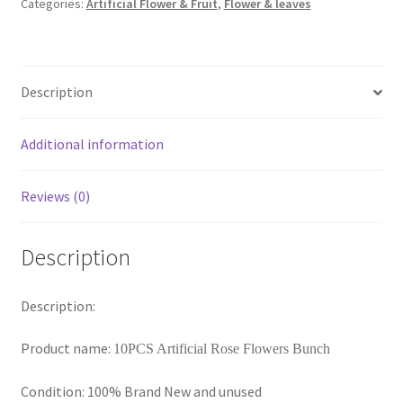
Categories:
Artificial Flower & Fruit
,
Flower & leaves
Artificial
Rose
Flowers
Silk
Description
Bunch
Wedding
Home
Additional information
Bouquet
AU
Reviews (0)
quantity
Description
Description:
Product name:
10PCS Artificial Rose Flowers Bunch
Condition: 100% Brand New and unused