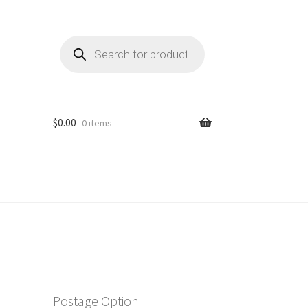
Products
search
$
0.00
0 items
Postage Option