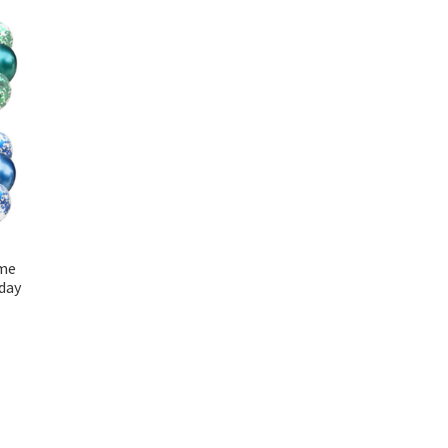
ome
day