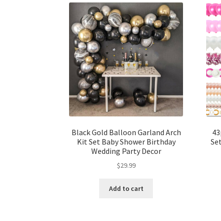
Black Gold Balloon Garland Arch
43
Kit Set Baby Shower Birthday
Se
Wedding Party Decor
$
29.99
Add to cart