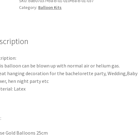
Balloons
SKU:
bab07037+ba-b-01-010+ba-b-01-037
Category:
Balloon Kits
Latex
Balloon
Wedding
Birthday
Party
scription
Decorations
quantity
ription:
is balloon can be blown up with normal air or helium gas.
eat hanging decoration for the bachelorette party, Wedding,Baby
er, hen night party etc
terial: Latex
:
se Gold Balloons 25cm