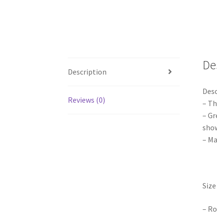
De
Description
Desc
Reviews (0)
– Th
– Gr
show
– Ma
Size 
– Ro