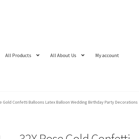
All Products
All About Us
My account
e Gold Confetti Balloons Latex Balloon Wedding Birthday Party Decorations
32X Rose Gold Confetti