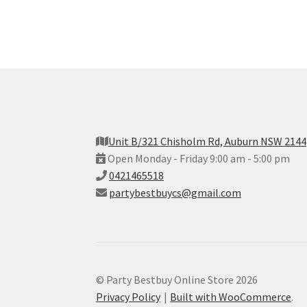
Unit B/321 Chisholm Rd, Auburn NSW 2144
Open Monday - Friday 9:00 am - 5:00 pm
0421465518
partybestbuycs@gmail.com
© Party Bestbuy Online Store 2026
Privacy Policy
Built with WooCommerce
.