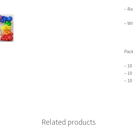
– Ro
– Wh
Pack
– 10
– 10
– 10
Related products