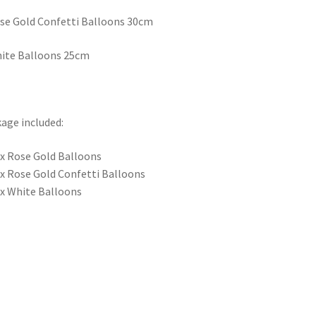
se Gold Confetti Balloons 30cm
ite Balloons 25cm
age included:
 x Rose Gold Balloons
 x Rose Gold Confetti Balloons
 x White Balloons