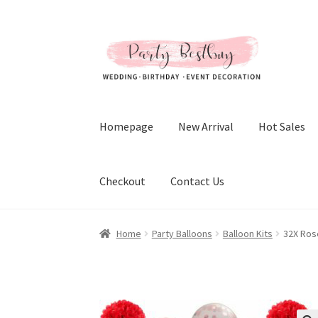
Skip
Skip
to
to
navigation
content
Homepage
New Arrival
Hot Sales
Checkout
Contact Us
Home
Party Balloons
Balloon Kits
32X Ros