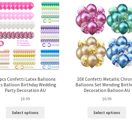
pcs Confetti Latex Balloons
10X Confetti Metallic Chr
ts Balloon Birthday Wedding
Balloons Set Wending Birth
Party Decoration AU
Decoration Balloon AU
$
8.99
$
6.99
Select options
Select options