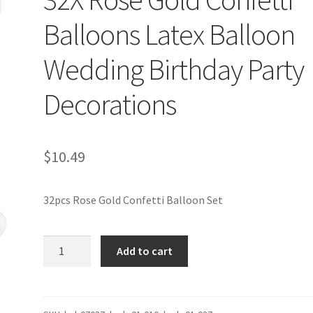
Balloons Latex Balloon
Wedding Birthday Party
Decorations
$
10.49
32pcs Rose Gold Confetti Balloon Set
32X
Add to cart
Rose
Gold
Confetti