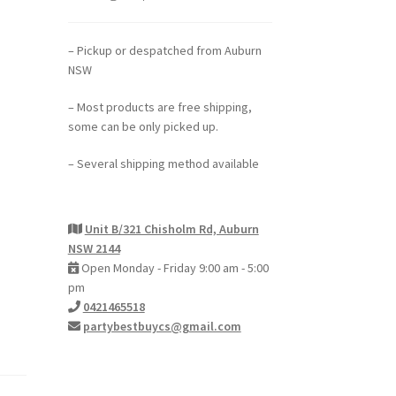
– Pickup or despatched from Auburn
NSW
– Most products are free shipping,
some can be only picked up.
– Several shipping method available
Unit B/321 Chisholm Rd, Auburn
NSW 2144
Open Monday - Friday 9:00 am - 5:00
pm
0421465518
partybestbuycs@gmail.com