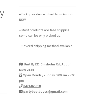
y
– Pickup or despatched from Auburn
NSW
– Most products are free shipping,
some can be only picked up.
– Several shipping method available
Unit B/321 Chisholm Rd, Auburn
NSW 2144
Open Monday - Friday 9:00 am - 5:00
pm
0421465518
partybestbuycs@gmail.com