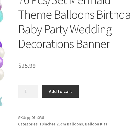
Theme Balloons Birthda
Baby Party Wedding
Decorations Banner
$
25.99
76
Add to cart
Pcs/Set
Mermaid
Theme
Balloons
SKU:
pp01a036
Categories:
10inches 25cm Balloons
,
Balloon Kits
Birthday