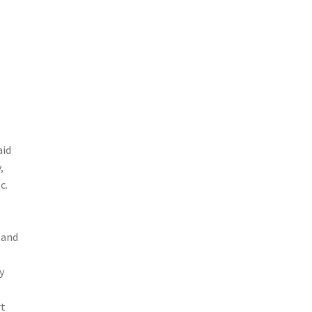
aid
,
c.
 and
y
rt