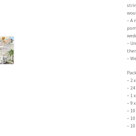
stri
woul
– A 
poms
wedd
– Un
them
– We
Pack
– 2 
– 24
– 1 
– 9 
– 10
– 10
– 10