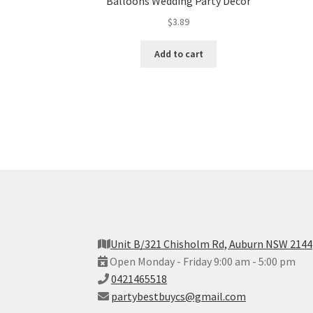
Balloons Wedding Party Decor
$
3.89
Add to cart
Unit B/321 Chisholm Rd, Auburn NSW 2144
Open Monday - Friday 9:00 am - 5:00 pm
0421465518
partybestbuycs@gmail.com