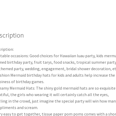
Baby
Party
Wedding
Decorations
Banner
quantity
scription
ription:
itable occasions: Good choices for Hawaiian luau party, kids merm
ed birthday party, fruit tarys, food snacks, tropical summer party
themed party, wedding, engagement, bridal shower decoration, et
shion Mermaid birthday hats for kids and adults help increase the
iness of birthday games.
eamy Mermaid Hats: The shiny gold mermaid hats are so exquisite
tiful, the girls who wearing it will certainly catch all the eyes,
ling in the crowd, just imagine the special party will win how man
pliments and scream.
ry easy to get together, tissue paper pom poms comes with a sho