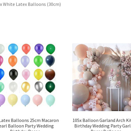
 x White Latex Balloons (30cm)
Latex Balloons 25cm Macaron
105x Balloon Garland Arch Ki
earl Balloon Party Wedding
Birthday Wedding Party Gar