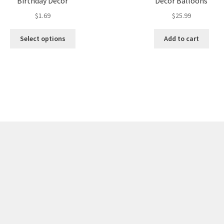
Birthday Decor
Decor Balloons
$
1.69
$
25.99
Select options
Add to cart