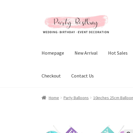
Skip
Skip
to
to
navigation
content
Homepage
New Arrival
Hot Sales
Checkout
Contact Us
Home
Party Balloons
10inches 25cm Balloo