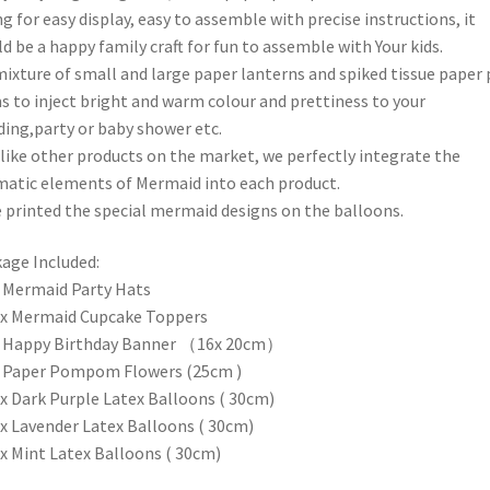
ng for easy display, easy to assemble with precise instructions, it
d be a happy family craft for fun to assemble with Your kids.
mixture of small and large paper lanterns and spiked tissue paper
 to inject bright and warm colour and prettiness to your
ing,party or baby shower etc.
like other products on the market, we perfectly integrate the
atic elements of Mermaid into each product.
 printed the special mermaid designs on the balloons.
age Included:
x Mermaid Party Hats
 x Mermaid Cupcake Toppers
x Happy Birthday Banner （16x 20cm）
x Paper Pompom Flowers (25cm )
 x Dark Purple Latex Balloons ( 30cm)
 x Lavender Latex Balloons ( 30cm)
 x Mint Latex Balloons ( 30cm)