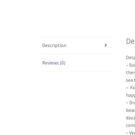
De
Description
Desc
Reviews (0)
– Su
them
sea 
– Fa
happ
– Dr
beau
dazz
com
– Ve