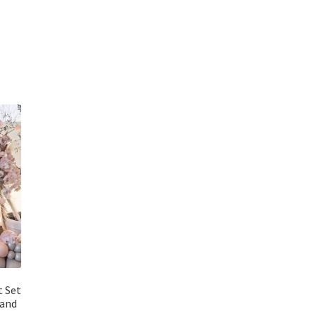
t Set
land