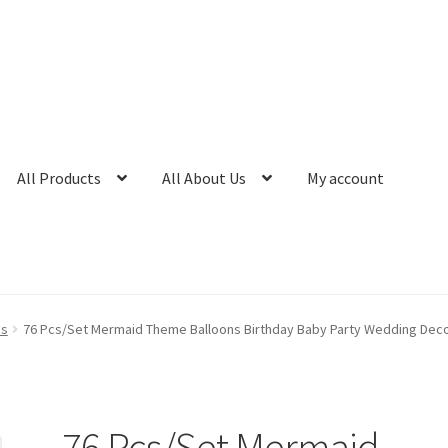
All Products
All About Us
My account
ns
76 Pcs/Set Mermaid Theme Balloons Birthday Baby Party Wedding Deco
76 Pcs/Set Mermaid