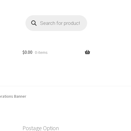
Products
search
$
0.00
0 items
rations Banner
Postage Option