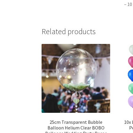
– 10
Related products
25cm Transparent Bubble
10x 
Balloon Helium Clear BOBO
P