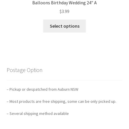
Balloons Birthday Wedding 24″ A
$
3.99
Select options
Postage Option
– Pickup or despatched from Auburn NSW
– Most products are free shipping, some can be only picked up.
– Several shipping method available