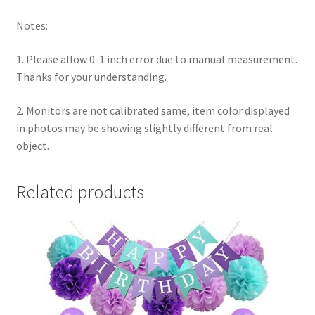
Notes:
1. Please allow 0-1 inch error due to manual measurement.
Thanks for your understanding.
2. Monitors are not calibrated same, item color displayed
in photos may be showing slightly different from real
object.
Related products