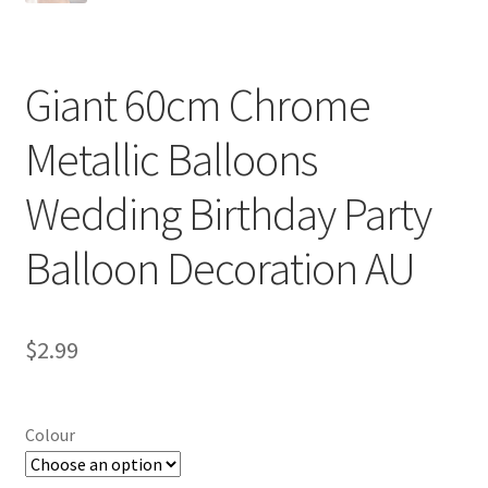
Giant 60cm Chrome
Metallic Balloons
Wedding Birthday Party
Balloon Decoration AU
$
2.99
Colour