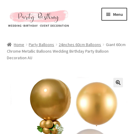
Skip
Skip
Menu
to
to
navigation
content
Homepage
Home
Party Balloons
24inches 60cm Balloons
Giant 60cm
Chrome Metallic Balloons Wedding Birthday Party Balloon
New Arrival
Decoration AU
Hot Sales
Expand
All Products
child
menu
Expand
All About Us
child
menu
My account
Checkout