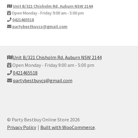
Unit B/321 Chisholm Rd, Auburn NSW 2144
Open Monday - Friday 9:00 am - 5:00 pm
0421465518
partybestbuycs@gmail.com
Unit B/321 Chisholm Rd, Auburn NSW 2144
Open Monday - Friday 9:00 am - 5:00 pm
0421465518
partybestbuycs@gmail.com
© Party Bestbuy Online Store 2026
Privacy Policy
Built with WooCommerce
.