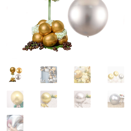
Contact Us