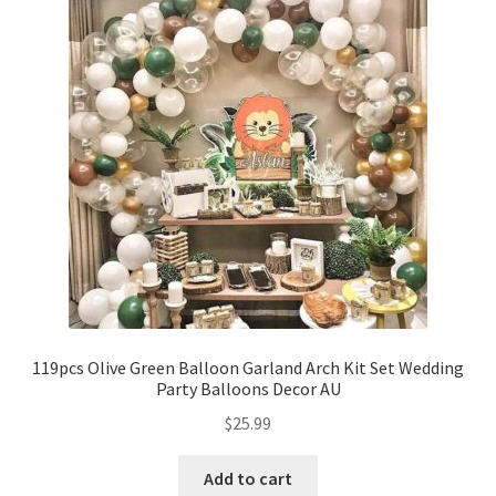
119pcs Olive Green Balloon Garland Arch Kit Set Wedding
Party Balloons Decor AU
$
25.99
Add to cart