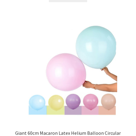
Giant 60cm Macaron Latex Helium Balloon Circular