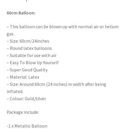
60cm
Balloon:
– This balloon can be blown up with normal air or helium
gas.
– Size: 60cm/24inches
– Round latex balloons
– Suitable for use with air
– Easy To Blow Up Yourself
– Super Good Quality
– Material: Latex
– Size: Around 60cm (24 inches) in width after being
inflated.
– Colour: Gold,Silver
Package include:
-1 x Metallic Balloon