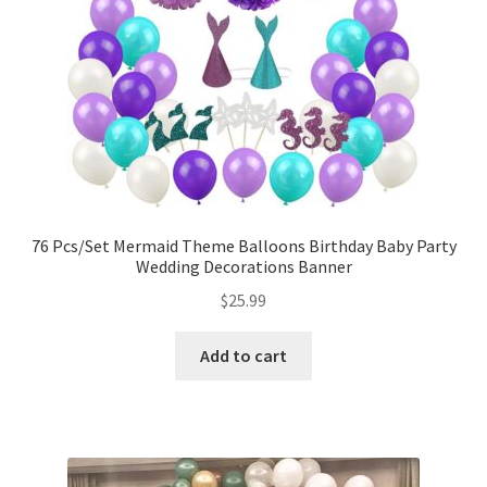
76 Pcs/Set Mermaid Theme Balloons Birthday Baby Party
Wedding Decorations Banner
$
25.99
Add to cart