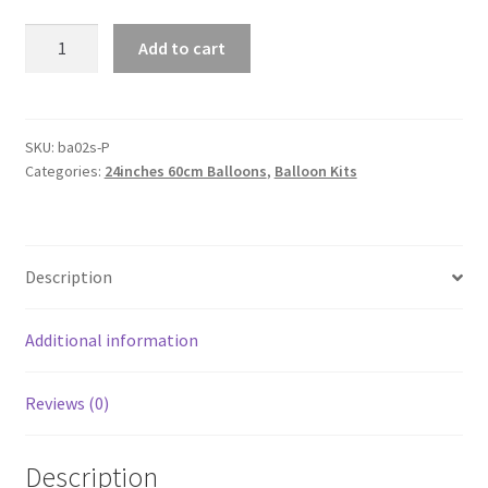
Giant
Add to cart
60cm
Chrome
Metallic
Balloons
SKU:
ba02s-P
Categories:
24inches 60cm Balloons
,
Balloon Kits
Wedding
Birthday
Party
Balloon
Description
Decoration
AU
quantity
Additional information
Reviews (0)
Description