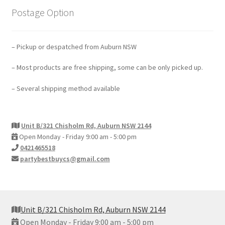
Postage Option
– Pickup or despatched from Auburn NSW
– Most products are free shipping, some can be only picked up.
– Several shipping method available
Unit B/321 Chisholm Rd, Auburn NSW 2144
Open Monday - Friday 9:00 am - 5:00 pm
0421465518
partybestbuycs@gmail.com
Unit B/321 Chisholm Rd, Auburn NSW 2144
Open Monday - Friday 9:00 am - 5:00 pm