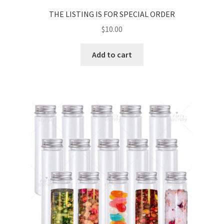
THE LISTING IS FOR SPECIAL ORDER
$
10.00
Add to cart