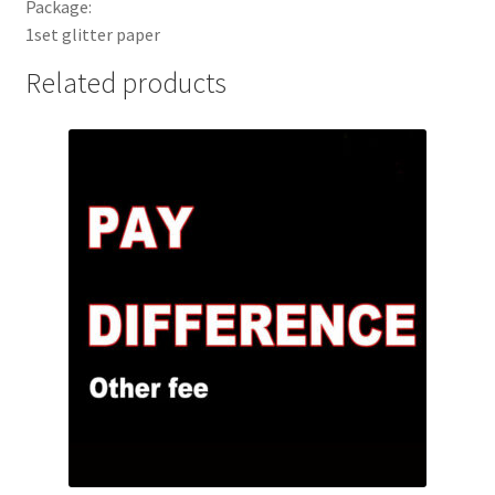
Package:
1set glitter paper
Related products