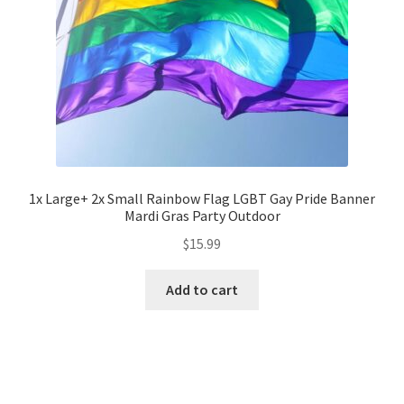
1x Large+ 2x Small Rainbow Flag LGBT Gay Pride Banner
Mardi Gras Party Outdoor
$
15.99
Add to cart