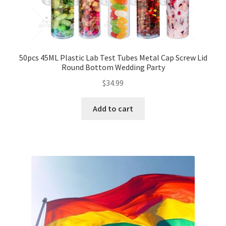
50pcs 45ML Plastic Lab Test Tubes Metal Cap Screw Lid
Round Bottom Wedding Party
$
34.99
Add to cart