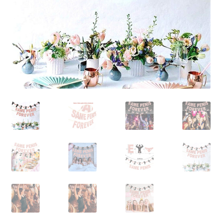
Contact Us