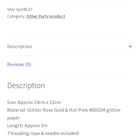
FOREVER
Glitter
SKU:
hp04b37
Category:
Other Party product
Bunting
Banner
Hens
Night
Description
Bachelorette
AUS
quantity
Reviews (0)
Description
Size: Approx 14cm x 12cm
Material: Glitter Rose Gold & Hot Pink 400GSM glitter
paper.
Length: Approx 3m
Threading rope & needle included!