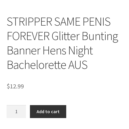
STRIPPER SAME PENIS
FOREVER Glitter Bunting
Banner Hens Night
Bachelorette AUS
$
12.99
STRIPPER
Add to cart
SAME
PENIS