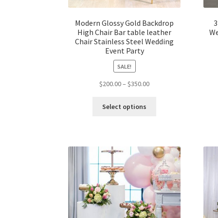
Modern Glossy Gold Backdrop
3
High Chair Bar table leather
We
Chair Stainless Steel Wedding
Event Party
SALE!
$
200.00
–
$
350.00
Select options