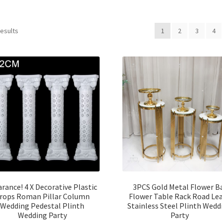
results
1
2
3
4
arance! 4 X Decorative Plastic
3PCS Gold Metal Flower B
rops Roman Pillar Column
Flower Table Rack Road Le
Wedding Pedestal Plinth
Stainless Steel Plinth Wedd
Wedding Party
Party