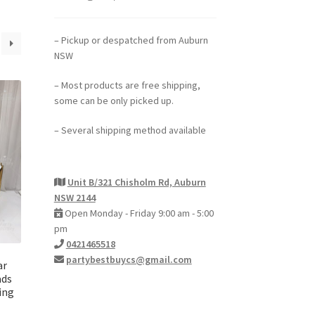
– Pickup or despatched from Auburn
NSW
– Most products are free shipping,
some can be only picked up.
– Several shipping method available
Unit B/321 Chisholm Rd, Auburn
NSW 2144
Open Monday - Friday 9:00 am - 5:00
pm
0421465518
partybestbuycs@gmail.com
ar
ads
ing