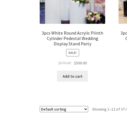
3pcs White Round Acrylic Plinth
3pc
Cylinder Pedestal Wedding
Display Stand Party
SALE!
Original
Current
$
570.00
$
500.00
price
price
was:
is:
Add to cart
$570.00.
$500.00.
Showing 1–12 of 37 