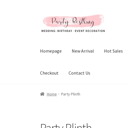
Skip
Skip
to
to
navigation
content
Homepage
New Arrival
Hot Sales
Checkout
Contact Us
Home
Party Plinth
Party Plinth