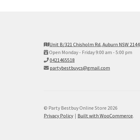
Unit B/321 Chisholm Rd, Auburn NSW 2144
Open Monday - Friday 9:00 am - 5:00 pm
0421465518
partybestbuycs@gmail.com
© Party Bestbuy Online Store 2026
Privacy Policy
Built with WooCommerce
.