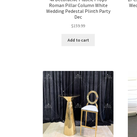
Roman Pillar Column White
Wed
Wedding Pedestal Plinth Party
Dec
$
159.99
Add to cart