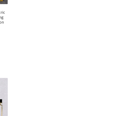
ric
ng
ion