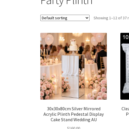
Showing 1–12 of 37 
30x30x80cm Silver Mirrored
Cle
Acrylic Plinth Pedestal Display
P
Cake Stand Wedding AU
$
160.00