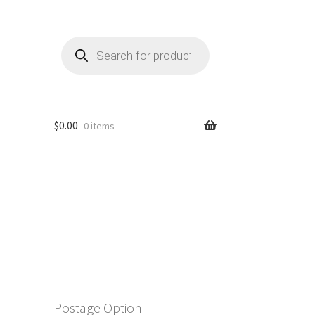
Products
search
$
0.00
0 items
Postage Option