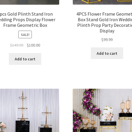
pcs Gold Plinth Stand Iron
4PCS Flower Frame Geomet
dding Props Display Flower
Box Stand Gold Iron Weddi
Frame Geometric Box
Plinth Prop Party Decorat
Display
SALE!
$
99.99
Original
Current
$
149.99
$
100.00
price
price
Add to cart
was:
is:
Add to cart
$149.99.
$100.00.