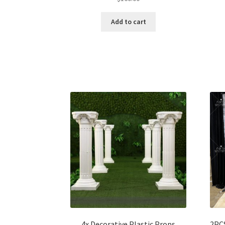
Add to cart
4x Decorative Plastic Props
2PCS