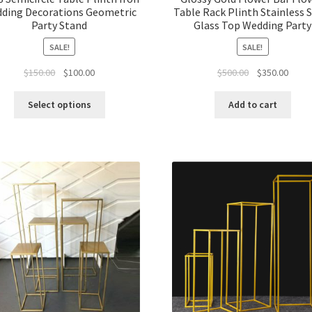
ding Decorations Geometric
Table Rack Plinth Stainless 
Party Stand
Glass Top Wedding Party
SALE!
SALE!
Original
Current
Original
Curre
$
150.00
$
100.00
$
500.00
$
350.00
price
price
price
price
was:
is:
was:
is:
Select options
Add to cart
$150.00.
$100.00.
$500.00.
$350.