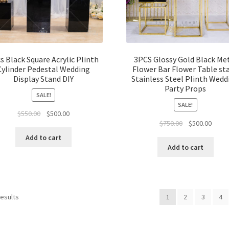
s Black Square Acrylic Plinth
3PCS Glossy Gold Black Me
Cylinder Pedestal Wedding
Flower Bar Flower Table st
Display Stand DIY
Stainless Steel Plinth Wedd
Party Props
SALE!
SALE!
Original
Current
$
550.00
$
500.00
Original
Curre
$
750.00
$
500.00
price
price
price
price
was:
is:
Add to cart
was:
is:
$550.00.
$500.00.
Add to cart
$750.00.
$500.
results
1
2
3
4