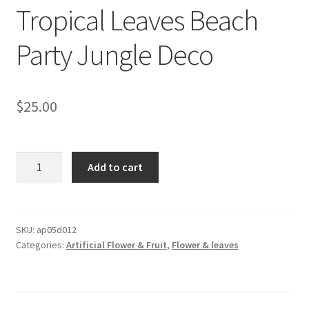
Tropical Leaves Beach
Party Jungle Deco
$
25.00
12PCS
Add to cart
Gold
Artificial
Hawaiian
Luau
SKU:
ap05d012
Categories:
Artificial Flower & Fruit
,
Flower & leaves
Palm
Tropical
Leaves
Beach