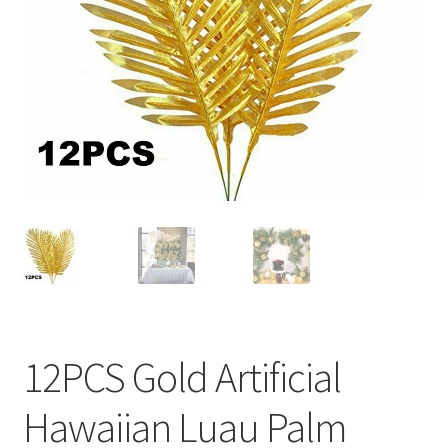
Contact Us
12PCS Gold Artificial
Hawaiian Luau Palm