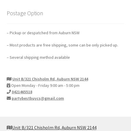
Postage Option
– Pickup or despatched from Auburn NSW
– Most products are free shipping, some can be only picked up.
– Several shipping method available
Unit B/321 Chisholm Rd, Auburn NSW 2144
Open Monday - Friday 9:00 am - 5:00 pm
0421465518
partybestbuycs@gmail.com
Unit B/321 Chisholm Rd, Auburn NSW 2144