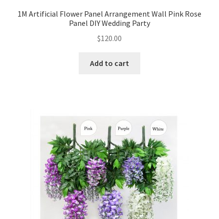
1M Artificial Flower Panel Arrangement Wall Pink Rose
Panel DIY Wedding Party
$
120.00
Add to cart