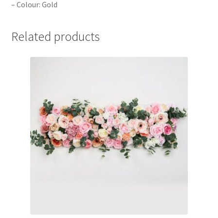
– Colour: Gold
Related products