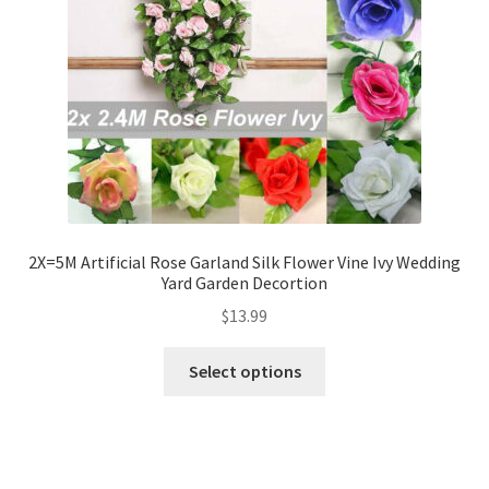
2X=5M Artificial Rose Garland Silk Flower Vine Ivy Wedding
Yard Garden Decortion
$
13.99
Select options