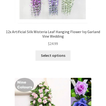
12x Artificial Silk Wisteria Leaf Hanging Flower Ivy Garland
Vine Wedding
$
24.99
Select options