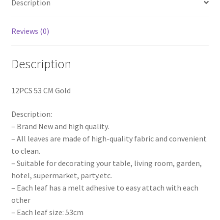
Description
Party
Jungle
Deco
Reviews (0)
quantity
Description
12PCS 53 CM Gold
Description:
– Brand New and high quality.
– All leaves are made of high-quality fabric and convenient
to clean.
– Suitable for decorating your table, living room, garden,
hotel, supermarket, party.etc.
– Each leaf has a melt adhesive to easy attach with each
other
– Each leaf size: 53cm