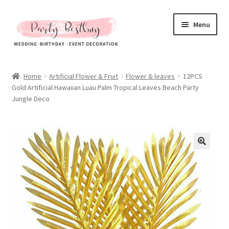
Skip
Skip
Menu
to
to
navigation
content
Homepage
Home
Artificial Flower & Fruit
Flower & leaves
12PCS
Gold Artificial Hawaiian Luau Palm Tropical Leaves Beach Party
New Arrival
Jungle Deco
Hot Sales
Expand
All Products
child
menu
Expand
All About Us
child
menu
My account
Checkout