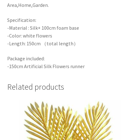
Area,Home,Garden.
Specification:
-Material : Silk+ 100cm foam base
-Color: white flowers
-Length: 150cm （total length）
Package included:
-150cm Artificial Silk Flowers runner
Related products