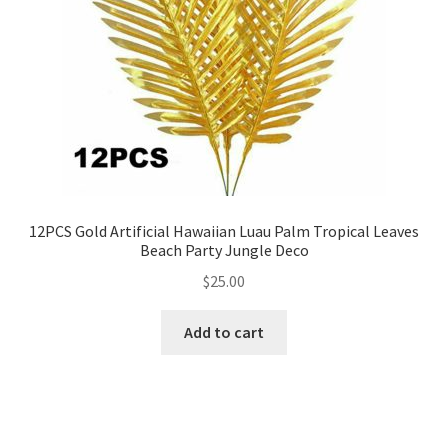
12PCS Gold Artificial Hawaiian Luau Palm Tropical Leaves
Beach Party Jungle Deco
$
25.00
Add to cart