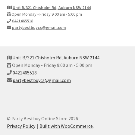
Unit B/321 Chisholm Rd, Auburn NSW 2144
Open Monday - Friday 9:00 am - 5:00 pm
0421465518
partybestbuycs@gmail.com
Unit B/321 Chisholm Rd, Auburn NSW 2144
Open Monday - Friday 9:00 am - 5:00 pm
0421465518
partybestbuycs@gmail.com
© Party Bestbuy Online Store 2026
Privacy Policy
Built with WooCommerce
.