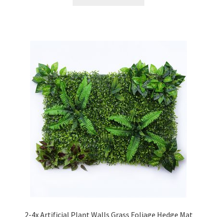
2-4x Artificial Plant Walls Grass Foliage Hedge Mat