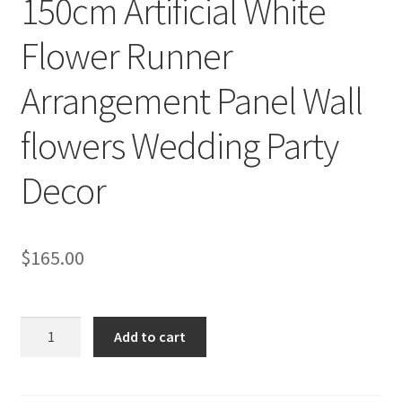
150cm Artificial White
Flower Runner
Arrangement Panel Wall
flowers Wedding Party
Decor
$
165.00
150cm
Add to cart
Artificial
White
Flower