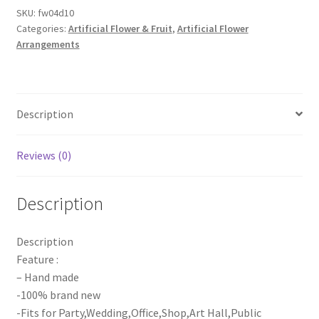
Runner
SKU:
fw04d10
Categories:
Artificial Flower & Fruit
,
Artificial Flower
Arrangement
Arrangements
Panel
Wall
flowers
Wedding
Description
Party
Decor
quantity
Reviews (0)
Description
Description
Feature :
– Hand made
-100% brand new
-Fits for Party,Wedding,Office,Shop,Art Hall,Public