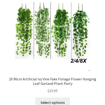
2X 96cm Artificial Ivy Vine Fake Foliage Flower Hanging
Leaf Garland Plant Party
$
10.99
Select options