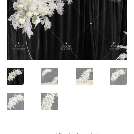
Contact Us