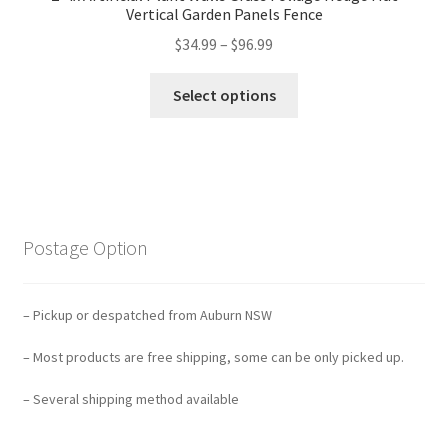
Vertical Garden Panels Fence
$
34.99
–
$
96.99
Select options
Postage Option
– Pickup or despatched from Auburn NSW
– Most products are free shipping, some can be only picked up.
– Several shipping method available