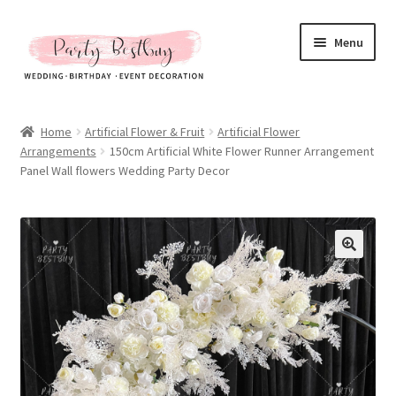
Skip
Skip
Menu
to
to
navigation
content
Homepage
Home
Artificial Flower & Fruit
Artificial Flower
Arrangements
150cm Artificial White Flower Runner Arrangement
New Arrival
Panel Wall flowers Wedding Party Decor
Hot Sales
Expand
All Products
child
menu
Expand
All About Us
child
menu
My account
Checkout