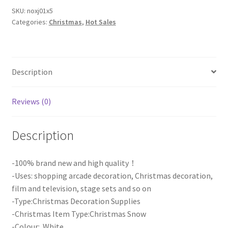
Powder
SKU:
noxj01x5
Categories:
Christmas
,
Hot Sales
Magic
Snow
Christmas
Xmas
Description
Party
Decoration
AU
Reviews (0)
quantity
Description
-100% brand new and high quality！
-Uses: shopping arcade decoration, Christmas decoration,
film and television, stage sets and so on
-Type:Christmas Decoration Supplies
-Christmas Item Type:Christmas Snow
-Colour: White