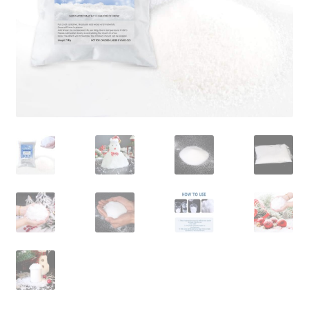
Contact Us