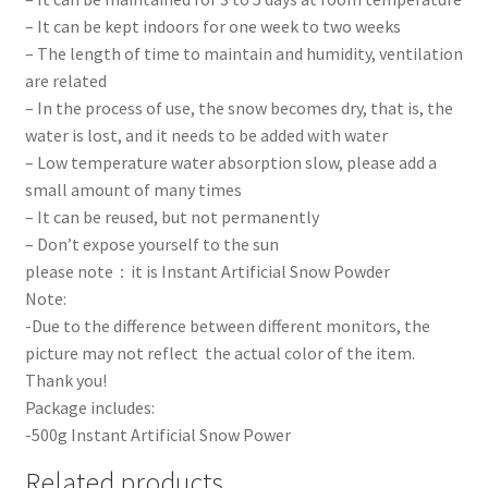
– It can be kept indoors for one week to two weeks
– The length of time to maintain and humidity, ventilation
are related
– In the process of use, the snow becomes dry, that is, the
water is lost, and it needs to be added with water
– Low temperature water absorption slow, please add a
small amount of many times
– It can be reused, but not permanently
– Don’t expose yourself to the sun
please note：it is Instant Artificial Snow Powder
Note:
-Due to the difference between different monitors, the
picture may not reflect the actual color of the item.
Thank you!
Package includes:
-500g Instant Artificial Snow Power
Related products