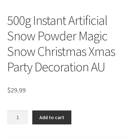
500g Instant Artificial
Snow Powder Magic
Snow Christmas Xmas
Party Decoration AU
$
29.99
500g
Add to cart
Instant
Artificial
Snow