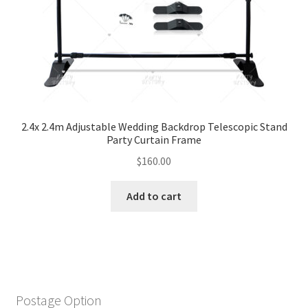
2.4x 2.4m Adjustable Wedding Backdrop Telescopic Stand
Party Curtain Frame
$
160.00
Add to cart
Postage Option