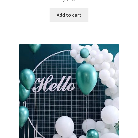
Add to cart