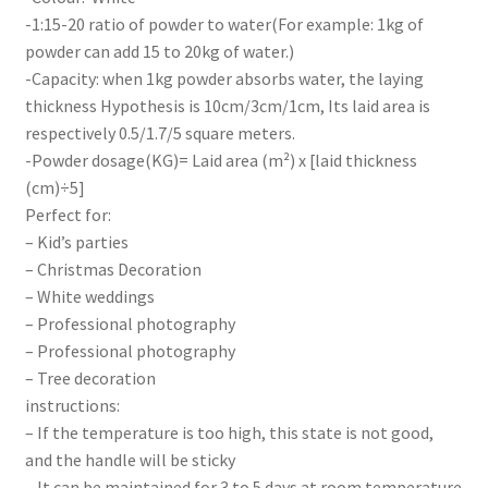
-1:15-20 ratio of powder to water(For example: 1kg of
powder can add 15 to 20kg of water.)
-Capacity: when 1kg powder absorbs water, the laying
thickness Hypothesis is 10cm/3cm/1cm, Its laid area is
respectively 0.5/1.7/5 square meters.
-Powder dosage(KG)= Laid area (m²) x [laid thickness
(cm)÷5]
Perfect for:
– Kid’s parties
– Christmas Decoration
– White weddings
– Professional photography
– Professional photography
– Tree decoration
instructions:
– If the temperature is too high, this state is not good,
and the handle will be sticky
– It can be maintained for 3 to 5 days at room temperature