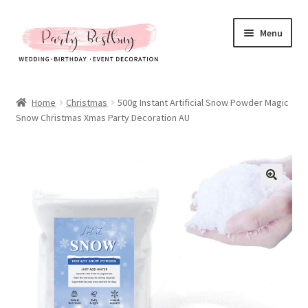
Skip
Skip
Menu
to
to
navigation
content
Homepage
Home
Christmas
500g Instant Artificial Snow Powder Magic
Snow Christmas Xmas Party Decoration AU
New Arrival
Hot Sales
Expand
All Products
child
menu
Expand
All About Us
child
menu
My account
Checkout