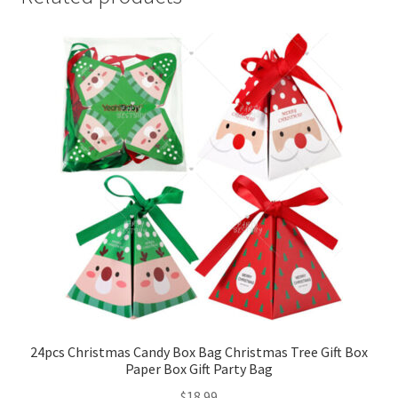
24pcs Christmas Candy Box Bag Christmas Tree Gift Box
Paper Box Gift Party Bag
$
18.99