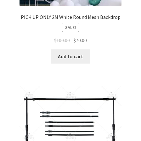
PICK UP ONLY 2M White Round Mesh Backdrop
SALE!
Original
Current
$
100.00
$
70.00
price
price
was:
is:
Add to cart
$100.00.
$70.00.