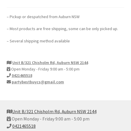
– Pickup or despatched from Auburn NSW
– Most products are free shipping, some can be only picked up.
– Several shipping method available
Unit B/321 Chisholm Rd, Auburn NSW 2144
Open Monday - Friday 9:00 am - 5:00 pm
0421465518
partybestbuycs@gmail.com
Unit B/321 Chisholm Rd, Auburn NSW 2144
Open Monday - Friday 9:00 am - 5:00 pm
0421465518