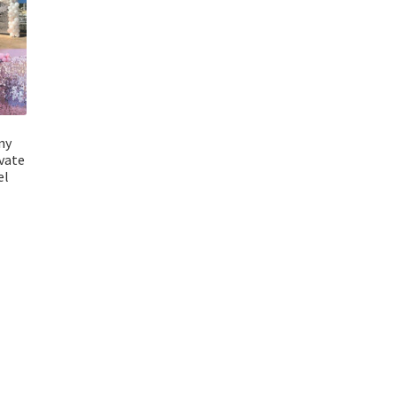
ny
vate
el