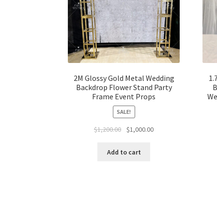
2M Glossy Gold Metal Wedding
1.
Backdrop Flower Stand Party
B
Frame Event Props
We
SALE!
Original
Current
$
1,200.00
$
1,000.00
price
price
was:
is:
Add to cart
$1,200.00.
$1,000.00.