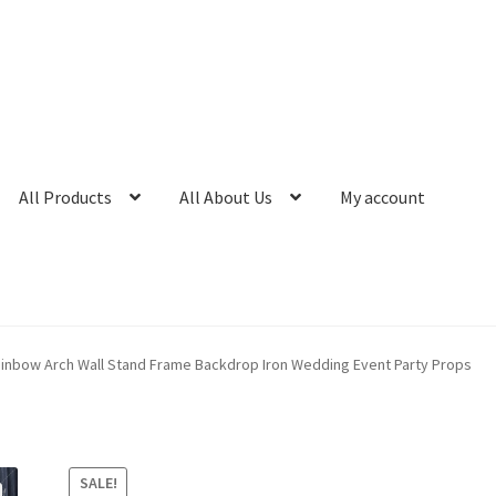
All Products
All About Us
My account
ainbow Arch Wall Stand Frame Backdrop Iron Wedding Event Party Props
SALE!