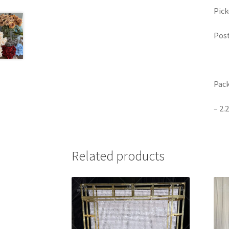
Pick
Post
Pack
– 2.
Related products