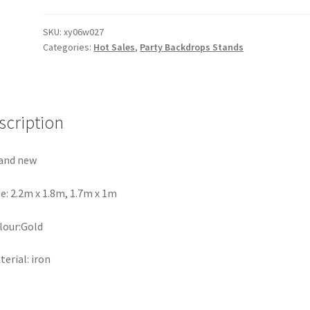
Arch
Wall
SKU:
xy06w027
Categories:
Hot Sales
,
Party Backdrops Stands
Stand
Frame
Backdrop
Iron
Wedding
scription
Event
Party
and new
Props
quantity
ze: 2.2m x 1.8m, 1.7m x 1m
lour:Gold
terial: iron