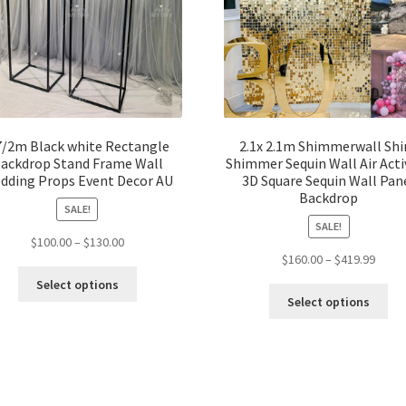
7/2m Black white Rectangle
2.1x 2.1m Shimmerwall Shi
ackdrop Stand Frame Wall
Shimmer Sequin Wall Air Acti
dding Props Event Decor AU
3D Square Sequin Wall Pan
Backdrop
SALE!
SALE!
$
100.00
–
$
130.00
$
160.00
–
$
419.99
Select options
Select options