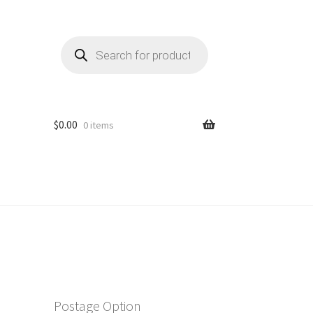
Products
search
$
0.00
0 items
Postage Option