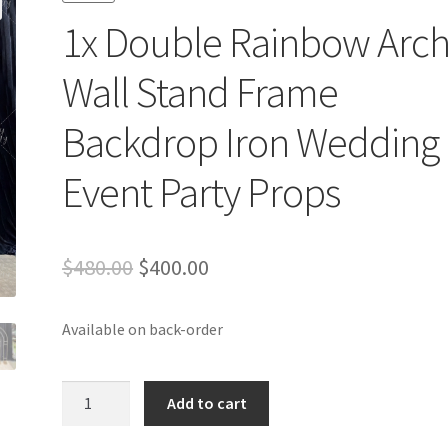
1x Double Rainbow Arc
Wall Stand Frame
Backdrop Iron Wedding
Event Party Props
Original
Current
$
480.00
$
400.00
price
price
Available on back-order
was:
is:
$480.00.
$400.00.
1x
Add to cart
Double
Rainbow