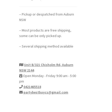
h
– Pickup or despatched from Auburn
NSW
– Most products are free shipping,
some can be only picked up.
– Several shipping method available
Unit B/321 Chisholm Rd, Auburn
NSW 2144
Open Monday - Friday 9:00 am - 5:00
pm
0421465518
partybestbuycs@gmail.com