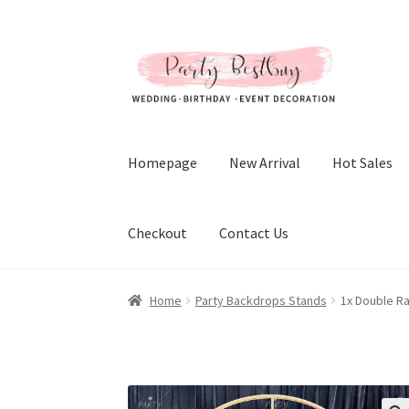
Skip
Skip
to
to
navigation
content
Homepage
New Arrival
Hot Sales
Checkout
Contact Us
Home
Party Backdrops Stands
1x Double R