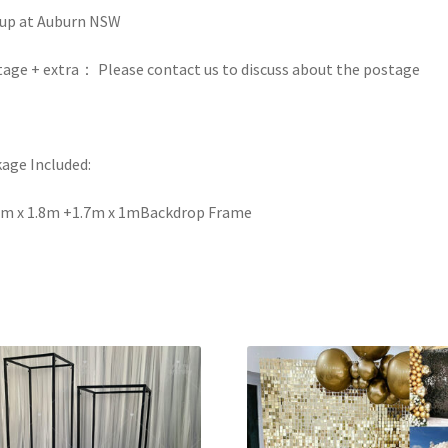
up at Auburn NSW
age + extra： Please contact us to discuss about the postage
age Included:
2m x 1.8m +1.7m x 1mBackdrop Frame