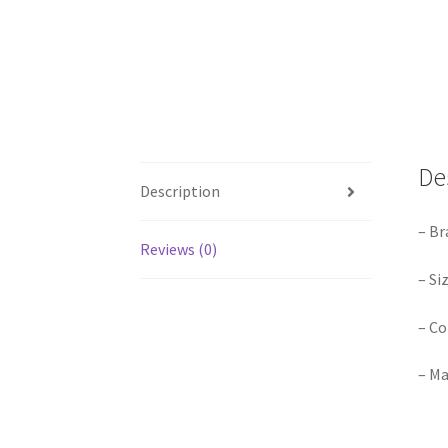
De
Description
– Br
Reviews (0)
– Si
– Co
– Ma