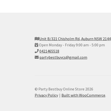
Unit B/321 Chisholm Rd, Auburn NSW 2144
Open Monday - Friday 9:00 am - 5:00 pm
0421465518
partybestbuycs@gmail.com
© Party Bestbuy Online Store 2026
Privacy Policy
Built with WooCommerce
.