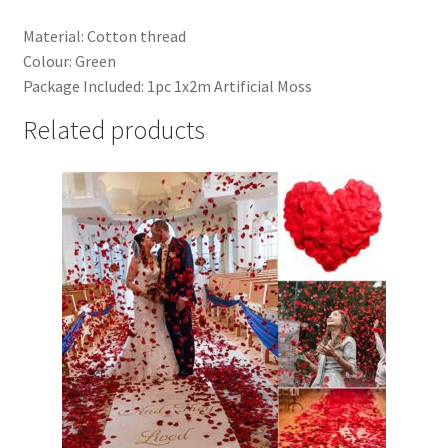
Material: Cotton thread
Colour: Green
Package Included: 1pc 1x2m Artificial Moss
Related products