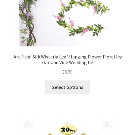
Artificial Silk Wisteria Leaf Hanging Flower Floral Ivy
Garland Vine Wedding Dé
$
8.99
Select options