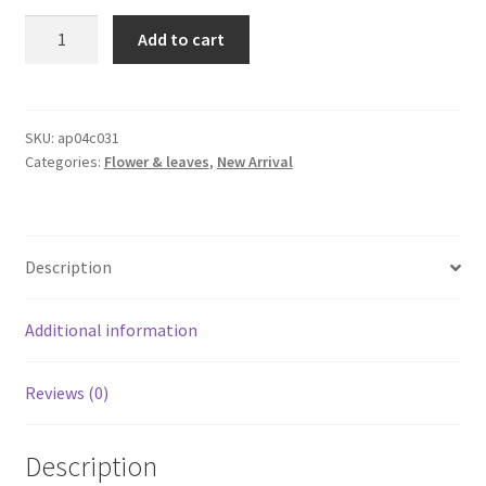
1x2m
Add to cart
Artificial
Moss
Fake
Moss
SKU:
ap04c031
Categories:
Flower & leaves
,
New Arrival
Simulation
Green
Plant
Micro
Description
Landscape
Decor
AU
Additional information
quantity
Reviews (0)
Description