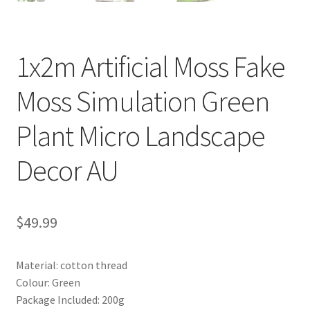
1x2m Artificial Moss Fake
Moss Simulation Green
Plant Micro Landscape
Decor AU
$
49.99
Material: cotton thread
Colour: Green
Package Included: 200g