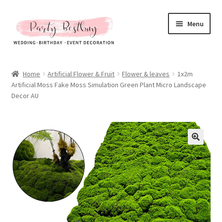
Skip
Skip
Menu
to
to
navigation
content
Homepage
Home
Artificial Flower & Fruit
Flower & leaves
1x2m
Artificial Moss Fake Moss Simulation Green Plant Micro Landscape
New Arrival
Decor AU
Hot Sales
Expand
All Products
child
menu
Expand
All About Us
child
menu
My account
Checkout