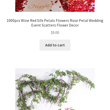
1000pcs Wine Red Silk Petals Flowers Rose Petal Wedding
Event Scatters Flower Decor
$
9.00
Add to cart