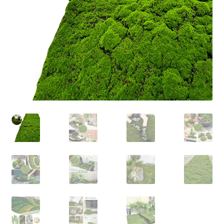
Contact Us