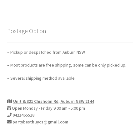
Postage Option
– Pickup or despatched from Auburn NSW
– Most products are free shipping, some can be only picked up.
– Several shipping method available
Unit B/321 Chisholm Rd, Auburn NSW 2144
Open Monday - Friday 9:00 am - 5:00 pm
0421465518
partybestbuycs@gmail.com