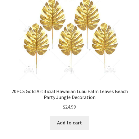
20PCS Gold Artificial Hawaiian Luau Palm Leaves Beach
Party Jungle Decoration
$
24.99
Add to cart