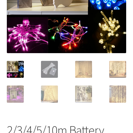
Contact Us
2/3/4/5/10m Battery