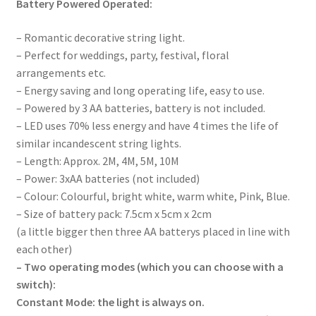
Battery Powered Operated:
– Romantic decorative string light.
– Perfect for weddings, party, festival, floral
arrangements etc.
– Energy saving and long operating life, easy to use.
– Powered by 3 AA batteries, battery is not included.
– LED uses 70% less energy and have 4 times the life of
similar incandescent string lights.
– Length: Approx. 2M, 4M, 5M, 10M
– Power: 3xAA batteries (not included)
– Colour: Colourful, bright white, warm white, Pink, Blue.
– Size of battery pack: 7.5cm x 5cm x 2cm
(a little bigger then three AA batterys placed in line with
each other)
– Two operating modes (which you can choose with a
switch):
Constant Mode: the light is always on.