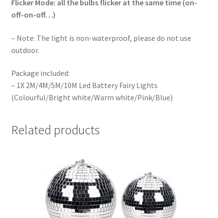
Flicker Mode: all the bulbs flicker at the same time (on-
off-on-off…)
– Note: The light is non-waterproof, please do not use
outdoor.
Package included:
– 1X 2M/4M/5M/10M Led Battery Fairy Lights
(Colourful/Bright white/Warm white/Pink/Blue)
Related products