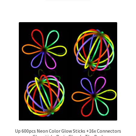
Up 600pcs Neon Color Glow Sticks +16x Connectors