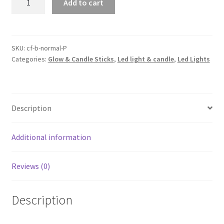
Add to cart
Battery
Powered
String
Fairy
SKU:
cf-b-normal-P
Categories:
Glow & Candle Sticks
,
Led light & candle
,
Led Lights
Lights
Party
Wedding
Christmas
Description
Decor
AU
quantity
Additional information
Reviews (0)
Description