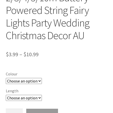
Powered String Fairy
Lights Party Wedding
Christmas Decor AU
$
3.99
–
$
10.99
Colour
Length
2/3/4/5/10m