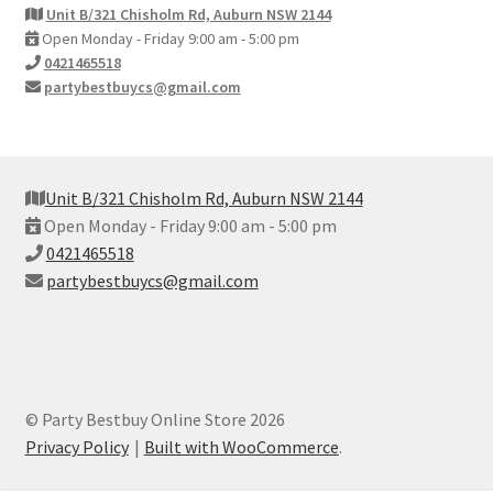
Unit B/321 Chisholm Rd, Auburn NSW 2144
Open Monday - Friday 9:00 am - 5:00 pm
0421465518
partybestbuycs@gmail.com
Unit B/321 Chisholm Rd, Auburn NSW 2144
Open Monday - Friday 9:00 am - 5:00 pm
0421465518
partybestbuycs@gmail.com
© Party Bestbuy Online Store 2026
Privacy Policy
Built with WooCommerce
.