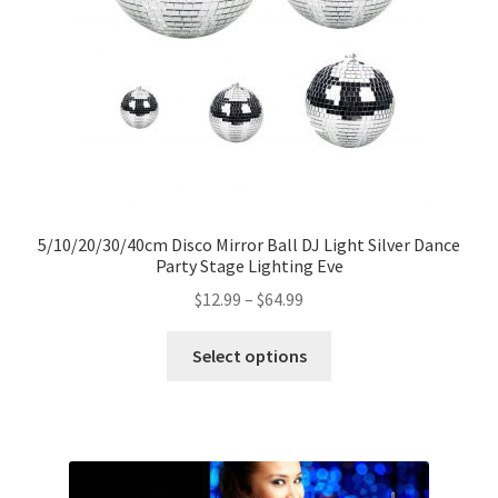
5/10/20/30/40cm Disco Mirror Ball DJ Light Silver Dance
Party Stage Lighting Eve
$
12.99
–
$
64.99
Select options