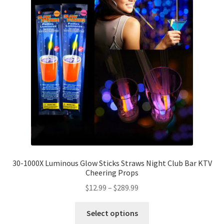
30-1000X Luminous Glow Sticks Straws Night Club Bar KTV
Cheering Props
$
12.99
–
$
289.99
Select options