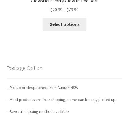
Glowsticks Party Glow In The Dark
$
20.99
–
$
79.99
Select options
Postage Option
– Pickup or despatched from Auburn NSW
– Most products are free shipping, some can be only picked up.
– Several shipping method available