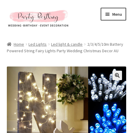
Skip
Skip
Menu
to
to
navigation
content
Homepage
Home
Led Lights
Led light & candle
2/3/4/5/10m Battery
Powered String Fairy Lights Party Wedding Christmas Decor AU
New Arrival
Hot Sales
Expand
All Products
child
menu
Expand
All About Us
child
menu
My account
Checkout