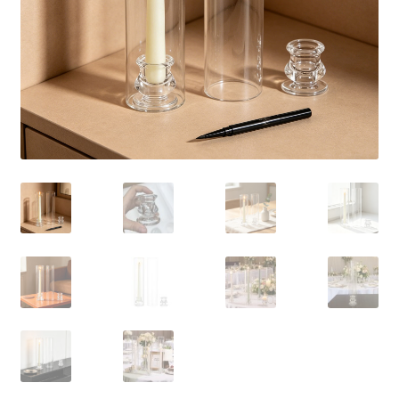
Contact Us