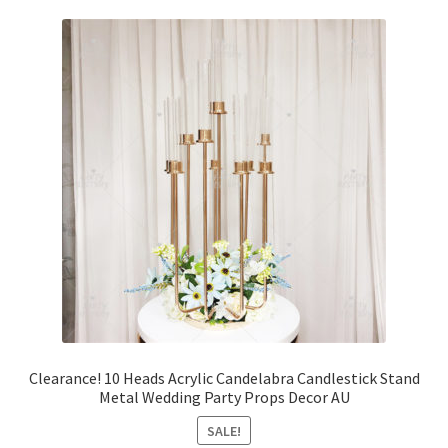
Clearance! 10 Heads Acrylic Candelabra Candlestick Stand
Metal Wedding Party Props Decor AU
SALE!