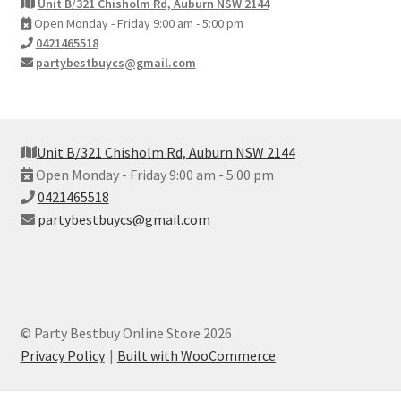
Unit B/321 Chisholm Rd, Auburn NSW 2144
Open Monday - Friday 9:00 am - 5:00 pm
0421465518
partybestbuycs@gmail.com
Unit B/321 Chisholm Rd, Auburn NSW 2144
Open Monday - Friday 9:00 am - 5:00 pm
0421465518
partybestbuycs@gmail.com
© Party Bestbuy Online Store 2026
Privacy Policy
Built with WooCommerce
.