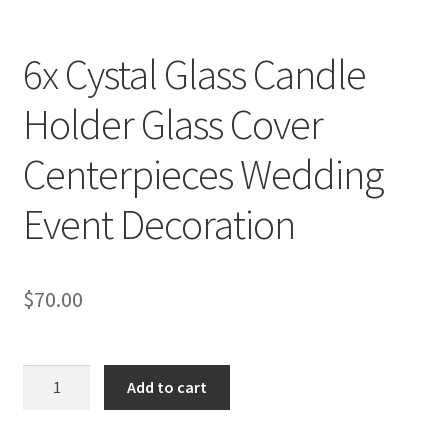
6x Cystal Glass Candle
Holder Glass Cover
Centerpieces Wedding
Event Decoration
$
70.00
6x
Add to cart
Cystal
Glass