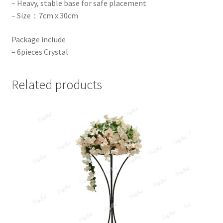
– Heavy, stable base for safe placement
– Size：7cm x 30cm
Package include
– 6pieces Crystal
Related products