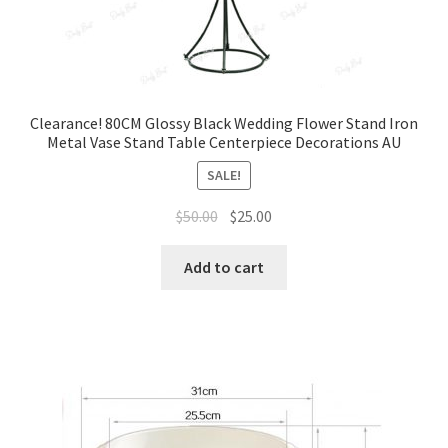
Clearance! 80CM Glossy Black Wedding Flower Stand Iron
Metal Vase Stand Table Centerpiece Decorations AU
SALE!
Original
Current
$
50.00
$
25.00
price
price
was:
is:
Add to cart
$50.00.
$25.00.