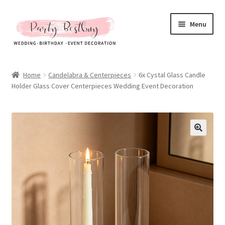
Skip
Skip
Menu
to
to
navigation
content
Homepage
Home
Candelabra & Centerpieces
6x Cystal Glass Candle
Holder Glass Cover Centerpieces Wedding Event Decoration
New Arrival
Hot Sales
Expand
All Products
child
menu
Expand
All About Us
child
menu
My account
Checkout