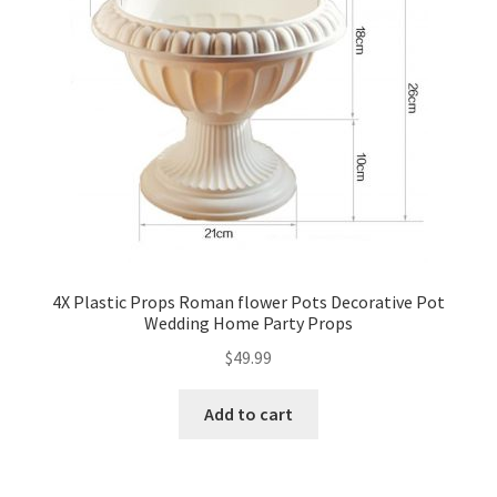
4X Plastic Props Roman flower Pots Decorative Pot
Wedding Home Party Props
$
49.99
Add to cart