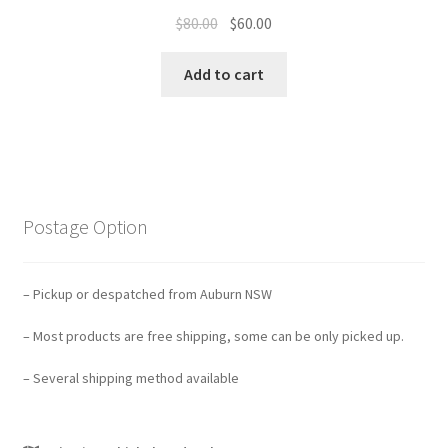
Original
Current
$
80.00
$
60.00
price
price
was:
is:
Add to cart
$80.00.
$60.00.
Postage Option
– Pickup or despatched from Auburn NSW
– Most products are free shipping, some can be only picked up.
– Several shipping method available