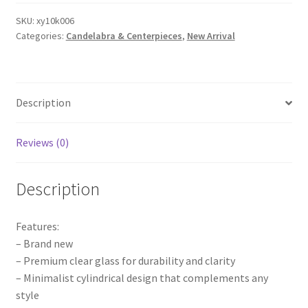
Candle
Holder
SKU:
xy10k006
Categories:
Candelabra & Centerpieces
,
New Arrival
Glass
Cover
Centerpieces
Wedding
Description
Event
Decoration
quantity
Reviews (0)
Description
Features:
– Brand new
– Premium clear glass for durability and clarity
– Minimalist cylindrical design that complements any
style