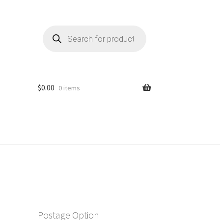
Products
search
$
0.00
0 items
Postage Option