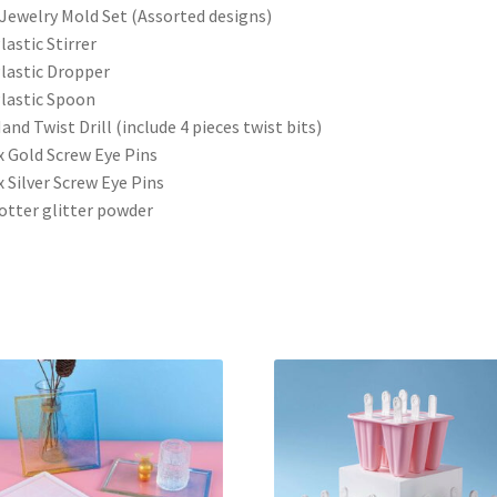
 Jewelry Mold Set (Assorted designs)
Plastic Stirrer
Plastic Dropper
Plastic Spoon
Hand Twist Drill (include 4 pieces twist bits)
x Gold Screw Eye Pins
x Silver Screw Eye Pins
otter glitter powder