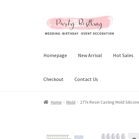
Skip
Skip
to
to
navigation
content
Homepage
New Arrival
Hot Sales
Checkout
Contact Us
Home
Mold
277x Resin Casting Mold Silicon