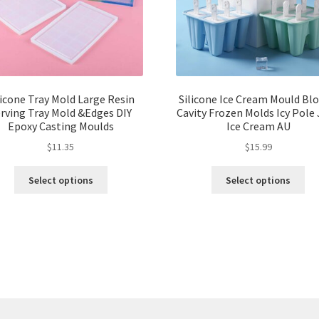
licone Tray Mold Large Resin
Silicone Ice Cream Mould Blo
rving Tray Mold &Edges DIY
Cavity Frozen Molds Icy Pole 
Epoxy Casting Moulds
Ice Cream AU
$
11.35
$
15.99
Select options
Select options