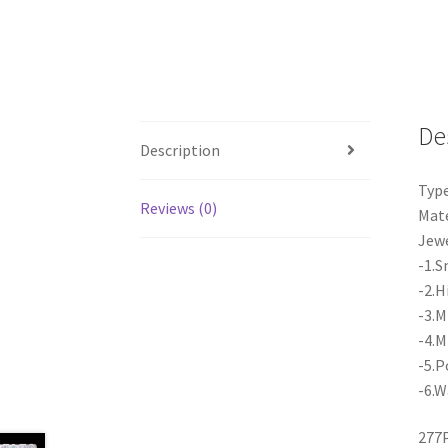
De
Description
Type
Reviews (0)
Mate
Jewe
-1.S
-2.H
-3.M
-4.M
-5.P
-6.W
277P