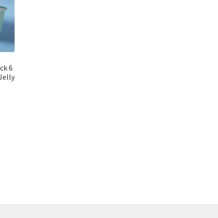
ck 6
Jelly