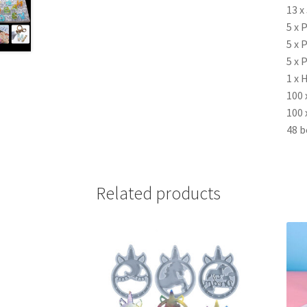
13 x
5 x 
5 x 
5 x 
1 x 
100 
100 
48 b
Related products