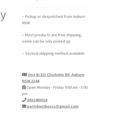
ry
– Pickup or despatched from Auburn
NSW
– Most products are free shipping,
some can be only picked up.
– Several shipping method available
Unit B/321 Chisholm Rd, Auburn
NSW 2144
Open Monday - Friday 9:00 am - 5:00
pm
0421465518
partybestbuycs@gmail.com