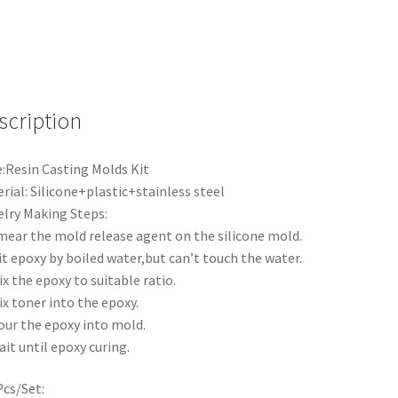
scription
:Resin Casting Molds Kit
rial: Silicone+plastic+stainless steel
lry Making Steps:
mear the mold release agent on the silicone mold.
it epoxy by boiled water,but can’t touch the water.
ix the epoxy to suitable ratio.
ix toner into the epoxy.
our the epoxy into mold.
ait until epoxy curing.
cs/Set: