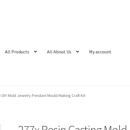
All Products
All About Us
My account
e DIY Mold Jewelry Pendant Mould Making Craft Kit
277x Resin Casting Mold