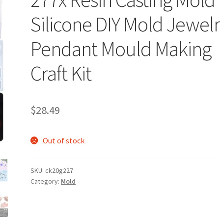
Silicone DIY Mold Jewel
Pendant Mould Making
Craft Kit
$
28.49
Out of stock
SKU:
ck20g227
Category:
Mold