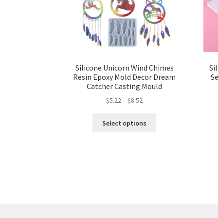
Silicone Unicorn Wind Chimes
Si
Resin Epoxy Mold Decor Dream
Se
Catcher Casting Mould
$
5.22
–
$
8.52
Select options