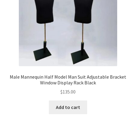
Male Mannequin Half Model Man Suit Adjustable Bracket
Window Display Rack Black
$
135.00
Add to cart