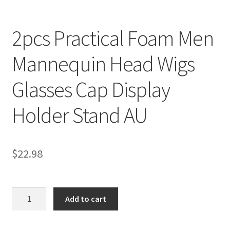
2pcs Practical Foam Men
Mannequin Head Wigs
Glasses Cap Display
Holder Stand AU
$
22.98
2pcs
Add to cart
Practical
Foam