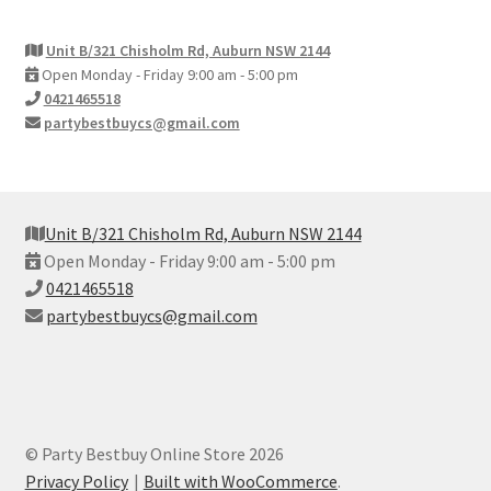
Unit B/321 Chisholm Rd, Auburn NSW 2144
Open Monday - Friday 9:00 am - 5:00 pm
0421465518
partybestbuycs@gmail.com
Unit B/321 Chisholm Rd, Auburn NSW 2144
Open Monday - Friday 9:00 am - 5:00 pm
0421465518
partybestbuycs@gmail.com
© Party Bestbuy Online Store 2026
Privacy Policy
Built with WooCommerce
.