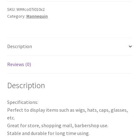
Men
Mannequin
SKU:
W##co07i010x2
Category:
Mannequin
Head
Wigs
Glasses
Cap
Description
Display
Holder
Stand
Reviews (0)
AU
quantity
Description
Specifications:
Perfect to display items such as wigs, hats, caps, glasses,
etc.
Great for store, shopping mall, barbershop use.
Stable and durable for long time using.