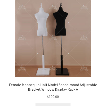
Female Mannequin Half Model Sandal wood Adjustable
Bracket Window Display Rack A
$
100.00