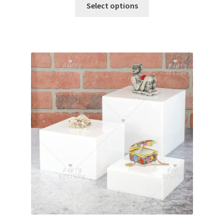
Select options