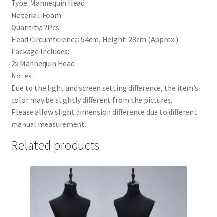
Type: Mannequin Head
Material: Foam
Quantity: 2Pcs
Head Circumference: 54cm, Height: 28cm (Approx.)
Package Includes:
2x Mannequin Head
Notes:
Due to the light and screen setting difference, the item’s
color may be slightly different from the pictures.
Please allow slight dimension difference due to different
manual measurement.
Related products