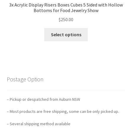
3x Acrylic Display Risers Boxes Cubes 5 Sided with Hollow
Bottoms for Food Jewelry Show
$
250.00
Select options
Postage Option
– Pickup or despatched from Auburn NSW
– Most products are free shipping, some can be only picked up.
– Several shipping method available