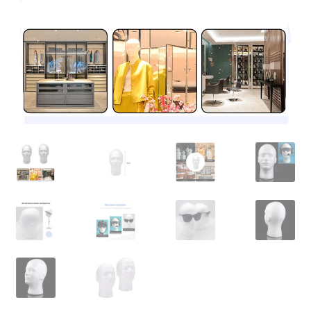
Contact Us