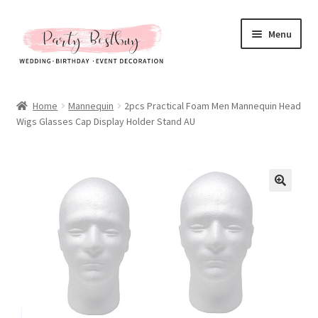
Skip
Skip
Menu
to
to
navigation
content
Homepage
Home
Mannequin
2pcs Practical Foam Men Mannequin Head
Wigs Glasses Cap Display Holder Stand AU
New Arrival
Hot Sales
Expand
All Products
child
menu
Expand
All About Us
child
menu
My account
Checkout