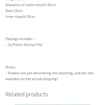
Diameter of outer mouth 30cm
Base 23cm
Inner mouth 25cm
Package includes：
– 2x Plastic Roman Pot
Notes:
– flowers are just decorating the shooting, and will not
available on the actual shipping!
Related products