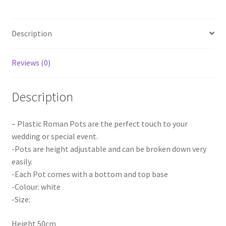
Pot
Display
Description
Wedding
Home
Party
Reviews (0)
Decora
quantity
Description
– Plastic Roman Pots are the perfect touch to your
wedding or special event.
-Pots are height adjustable and can be broken down very
easily.
-Each Pot comes with a bottom and top base
-Colour: white
-Size:
Height 50cm