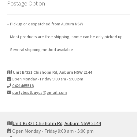
Postage Option
– Pickup or despatched from Auburn NSW
– Most products are free shipping, some can be only picked up.
– Several shipping method available
Unit B/321 Chisholm Rd, Auburn NSW 2144
Open Monday - Friday 9:00 am - 5:00 pm
0421465518
partybestbuycs@gmail.com
Unit B/321 Chisholm Rd, Auburn NSW 2144
Open Monday - Friday 9:00 am - 5:00 pm