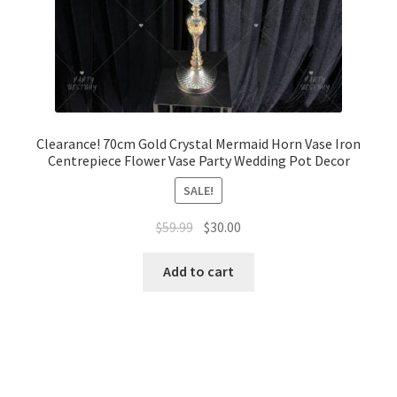
Clearance! 70cm Gold Crystal Mermaid Horn Vase Iron
Centrepiece Flower Vase Party Wedding Pot Decor
SALE!
Original
Current
$
59.99
$
30.00
price
price
was:
is:
Add to cart
$59.99.
$30.00.