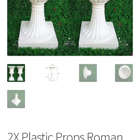
Contact Us
2X Plastic Props Roman