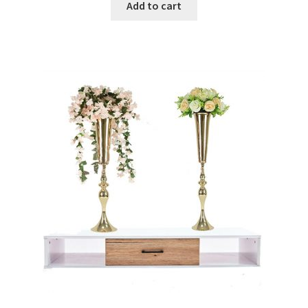
Add to cart