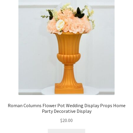
Roman Columns Flower Pot Wedding Display Props Home
Party Decorative Display
$
20.00