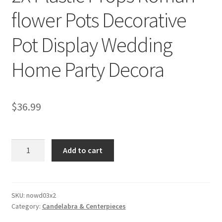
flower Pots Decorative
Pot Display Wedding
Home Party Decora
$
36.99
2X
Add to cart
Plastic
Props
Roman
flower
SKU:
nowd03x2
Category:
Candelabra & Centerpieces
Pots
Decorative