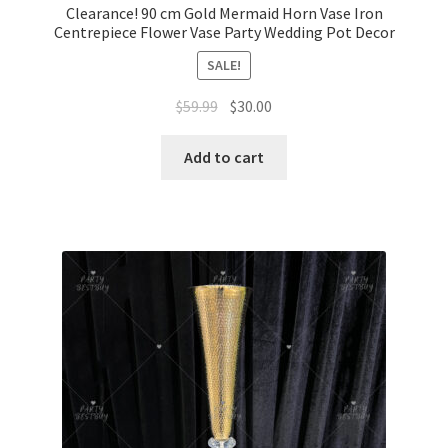
Clearance! 90 cm Gold Mermaid Horn Vase Iron
Centrepiece Flower Vase Party Wedding Pot Decor
SALE!
Original
Current
$
59.99
$
30.00
price
price
was:
is:
Add to cart
$59.99.
$30.00.