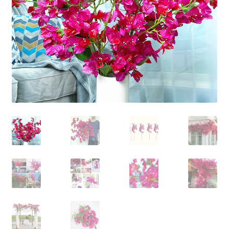
Contact Us