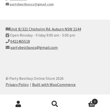
partybestbuycs@gmail.com
Unit B/321 Chisholm Rd, Auburn NSW 2144
Open Monday - Friday 9:00 am - 5:00 pm
0421465518
partybestbuycs@gmail.com
© Party Bestbuy Online Store 2026
Privacy Policy
Built with WooCommerce
.
Products
0
search