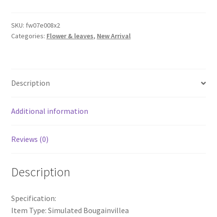
Branches
Bougainvillea
SKU:
fw07e008x2
Categories:
Flower & leaves
,
New Arrival
Artificial
Flowers
Iron
Wire
Description
Stem
quantity
Additional information
Reviews (0)
Description
Specification:
Item Type: Simulated Bougainvillea