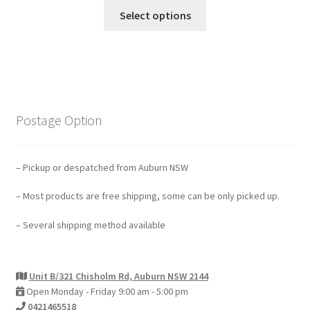
Select options
Postage Option
– Pickup or despatched from Auburn NSW
– Most products are free shipping, some can be only picked up.
– Several shipping method available
Unit B/321 Chisholm Rd, Auburn NSW 2144
Open Monday - Friday 9:00 am - 5:00 pm
0421465518