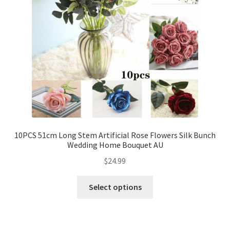
10PCS 51cm Long Stem Artificial Rose Flowers Silk Bunch
Wedding Home Bouquet AU
$
24.99
Select options