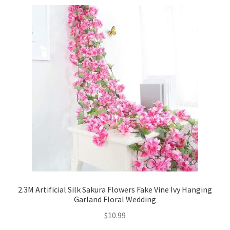
2.3M Artificial Silk Sakura Flowers Fake Vine Ivy Hanging
Garland Floral Wedding
$
10.99