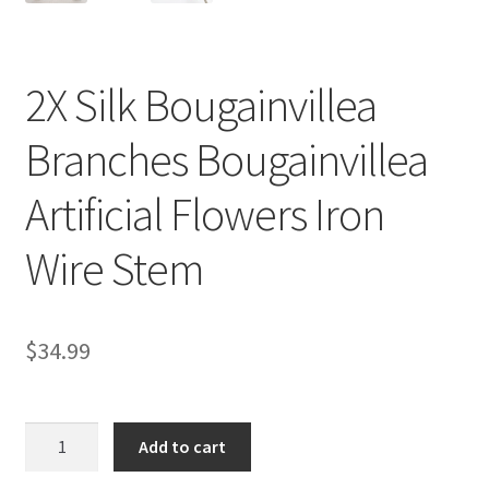
2X Silk Bougainvillea
Branches Bougainvillea
Artificial Flowers Iron
Wire Stem
$
34.99
2X
Add to cart
Silk
Bougainvillea