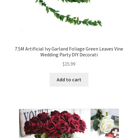
7.5M Artificial Ivy Garland Foliage Green Leaves Vine
Wedding Party DIY Decorati
$
15.99
Add to cart