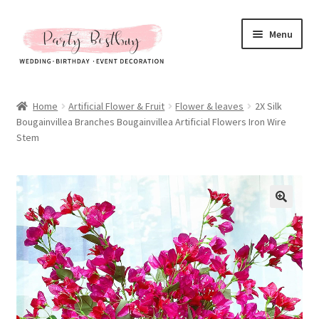
Skip
Skip
Menu
to
to
navigation
content
Homepage
Home
Artificial Flower & Fruit
Flower & leaves
2X Silk
Bougainvillea Branches Bougainvillea Artificial Flowers Iron Wire
New Arrival
Stem
Hot Sales
Expand
All Products
child
menu
Expand
All About Us
child
menu
My account
Checkout