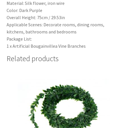
Material: Silk flower, iron wire
Color: Dark Purple
Overall Height: 75cm / 29.53in
Applicable Scenes: Decorate rooms, dining rooms,
kitchens, bathrooms and bedrooms
Package List:
1 x Artificial Bougainvillea Vine Branches
Related products