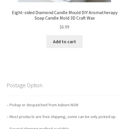
Eight-sided Diamond Candle Mould DIY Aromatherapy
Soap Candle Mold 3D Craft Wax
$
6.99
Add to cart
Postage Option
– Pickup or despatched from Auburn NSW
– Most products are free shipping, some can be only picked up.
– Several shipping method available