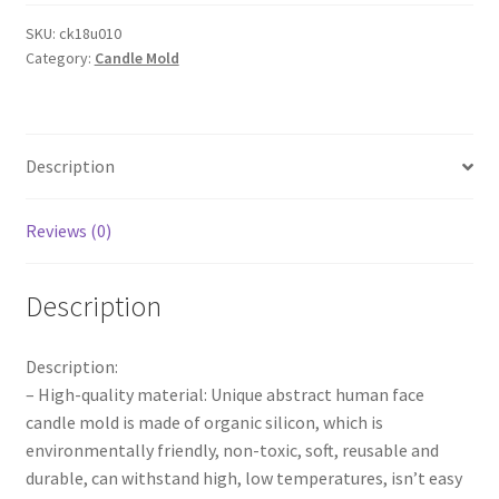
Candles
Silicone
SKU:
ck18u010
Category:
Candle Mold
Ornaments
Mold
DIY
Soap
Description
Plaster
Candle
Moulds
Reviews (0)
quantity
Description
Description:
– High-quality material: Unique abstract human face
candle mold is made of organic silicon, which is
environmentally friendly, non-toxic, soft, reusable and
durable, can withstand high, low temperatures, isn’t easy