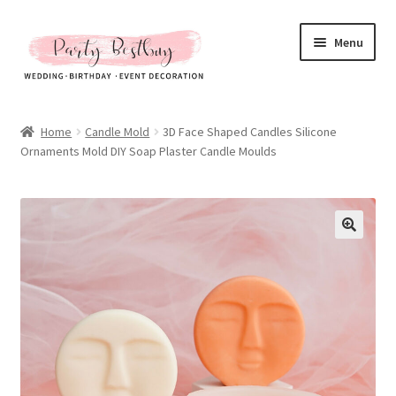
Skip
Skip
Menu
to
to
navigation
content
Homepage
Home
Candle Mold
3D Face Shaped Candles Silicone
Ornaments Mold DIY Soap Plaster Candle Moulds
New Arrival
Hot Sales
Expand
All Products
child
menu
Expand
All About Us
child
menu
My account
Checkout