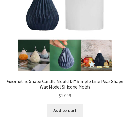
Geometric Shape Candle Mould DIY Simple Line Pear Shape
Wax Model Silicone Molds
$
17.99
Add to cart