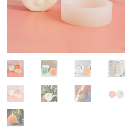
Contact Us