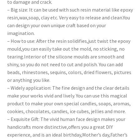
to damage and crack.
– Big size: It can be used with such resin material like epoxy
resin,wax,soap, clay etc. Very easy to release and clean.You
can design your own unique craft based on your
imagination.
– How to use: After the resin solidifies,just twist the epoxy
mould,you can easily take out the mold, no sticking, no
tearing.Interior of the silicone moulds are smooth and
shiny, so you do not need to cut and polish. You can add
beads, rhinestones, sequins, colors, dried flowers, pictures
or anything you like.
– Widely application: The fine design and the clear details
make your works vivid and lively. You can use this magical
product to make your own special candles, soaps, aromas,
cookies, chocolates, candies, ice cubes, jellies and more.
– Exquisite Gift: The vivid human face design makes your
handicrafts more distinctive,offers you a great DIY
experience, and is an ideal birthday,Mother’s day,Father’s