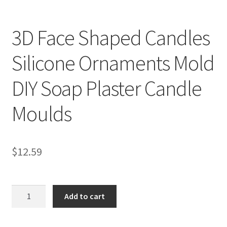
3D Face Shaped Candles
Silicone Ornaments Mold
DIY Soap Plaster Candle
Moulds
$
12.59
3D
Add to cart
Face
Shaped