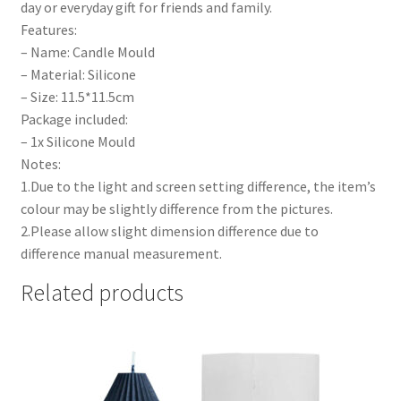
day or everyday gift for friends and family.
Features:
– Name: Candle Mould
– Material: Silicone
– Size: 11.5*11.5cm
Package included:
– 1x Silicone Mould
Notes:
1.Due to the light and screen setting difference, the item’s
colour may be slightly difference from the pictures.
2.Please allow slight dimension difference due to
difference manual measurement.
Related products