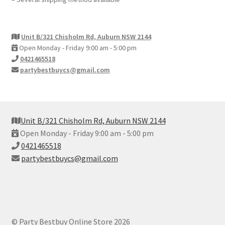
Unit B/321 Chisholm Rd, Auburn NSW 2144
Open Monday - Friday 9:00 am - 5:00 pm
0421465518
partybestbuycs@gmail.com
Unit B/321 Chisholm Rd, Auburn NSW 2144
Open Monday - Friday 9:00 am - 5:00 pm
0421465518
partybestbuycs@gmail.com
© Party Bestbuy Online Store 2026