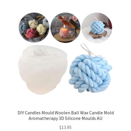
DIY Candles Mould Woolen Ball Wax Candle Mold
Aromatherapy 3D Silicone Moulds AU
$
13.95