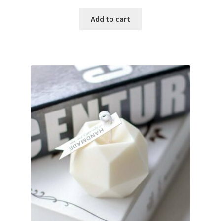
Add to cart