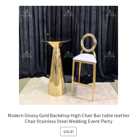
Modern Glossy Gold Backdrop High Chair Bar table leather
Chair Stainless Steel Wedding Event Party
SALE!