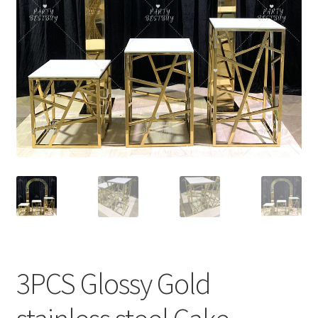
Contact Us
3PCS Glossy Gold