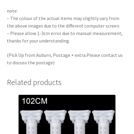
note:
– The colour of the actual items may slightly vary from
the above images due to the different computer screen.
– Please allow 1-3cm error due to manual measurement,
thanks for your understanding.
(Pick Up from Auburn, Postage + extra.Please contact us
to discuss the postage)
Related products