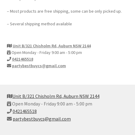
– Most products are free shipping, some can be only picked up.
– Several shipping method available
Unit B/321 Chisholm Rd, Auburn NSW 2144
Open Monday - Friday 9:00 am - 5:00 pm
0421465518
partybestbuycs@gmail.com
Unit B/321 Chisholm Rd, Auburn NSW 2144
Open Monday - Friday 9:00 am - 5:00 pm
0421465518
partybestbuycs@gmail.com