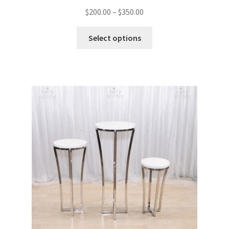
$
200.00
–
$
350.00
Select options