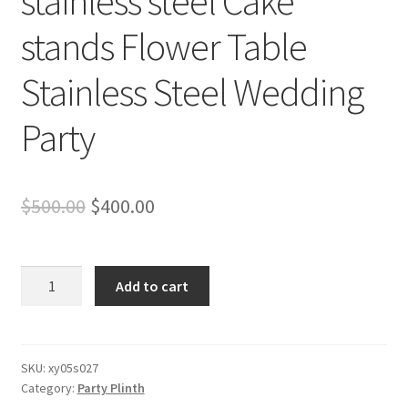
stainless steel Cake
stands Flower Table
Stainless Steel Wedding
Party
Original
Current
$
500.00
$
400.00
price
price
was:
is:
3PCS
Add to cart
Glossy
$500.00.
$400.00.
Gold
stainless
steel
SKU:
xy05s027
Category:
Party Plinth
Cake