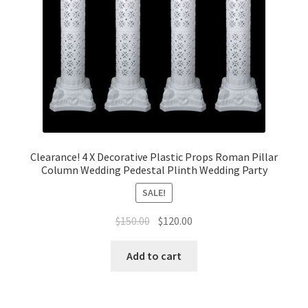
Clearance! 4 X Decorative Plastic Props Roman Pillar
Column Wedding Pedestal Plinth Wedding Party
SALE!
Original
Current
$
150.00
$
120.00
price
price
was:
is:
Add to cart
$150.00.
$120.00.