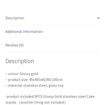
stands
Flower
Table
Description
Stainless
Steel
Wedding
Additional information
Party
quantity
Reviews (0)
Description
– colour: Glossy gold
– product size: 45x405x60/80/100cm
– material: stainless steel, glass top
-product included:3PCS Glossy Gold stainless steel Cake
stands （another thing not included）