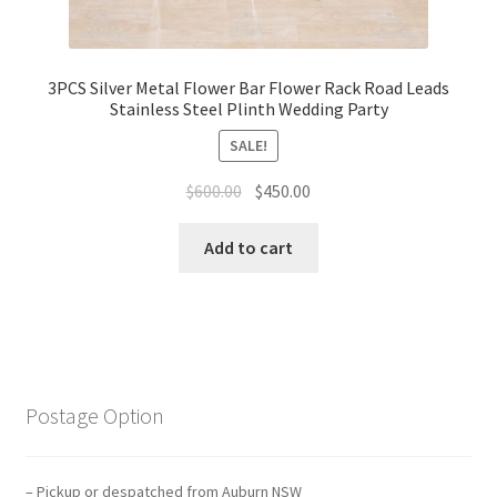
3PCS Silver Metal Flower Bar Flower Rack Road Leads
Stainless Steel Plinth Wedding Party
SALE!
Original
Current
$
600.00
$
450.00
price
price
was:
is:
Add to cart
$600.00.
$450.00.
Postage Option
– Pickup or despatched from Auburn NSW