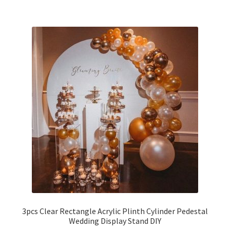
3pcs Clear Rectangle Acrylic Plinth Cylinder Pedestal
Wedding Display Stand DIY