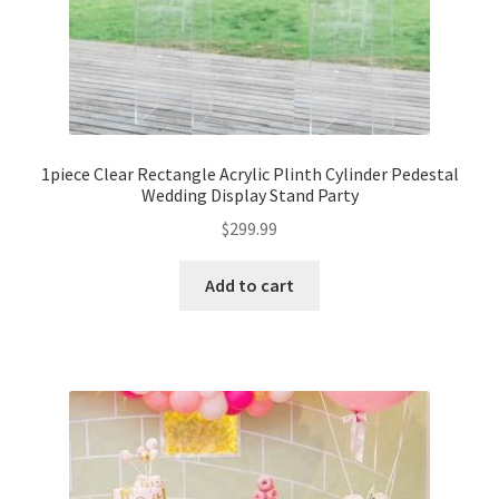
1piece Clear Rectangle Acrylic Plinth Cylinder Pedestal
Wedding Display Stand Party
$
299.99
Add to cart