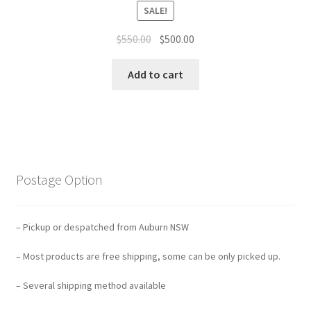
SALE!
Original
Current
$
550.00
$
500.00
price
price
was:
is:
Add to cart
$550.00.
$500.00.
Postage Option
– Pickup or despatched from Auburn NSW
– Most products are free shipping, some can be only picked up.
– Several shipping method available