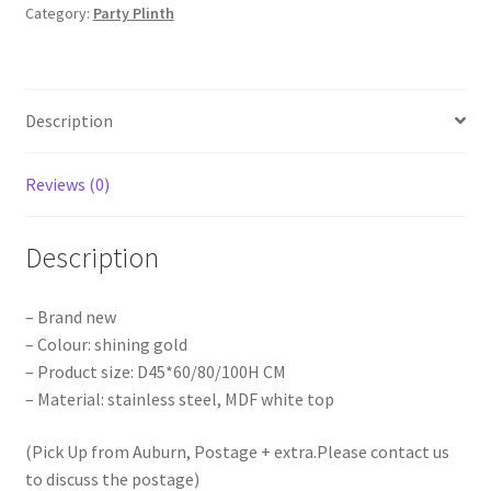
Category:
Party Plinth
Semicircle
Plinth
Flower
Table
Description
Wedding
Party
quantity
Reviews (0)
Description
– Brand new
– Colour: shining gold
– Product size: D45*60/80/100H CM
– Material: stainless steel, MDF white top
(Pick Up from Auburn, Postage + extra.Please contact us
to discuss the postage)