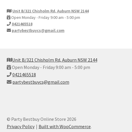
Unit B/321 Chisholm Rd, Auburn NSW 2144
Open Monday - Friday 9:00 am - 5:00 pm
0421465518
partybestbuycs@gmail.com
Unit B/321 Chisholm Rd, Auburn NSW 2144
Open Monday - Friday 9:00 am - 5:00 pm
0421465518
partybestbuycs@gmail.com
© Party Bestbuy Online Store 2026
Privacy Policy
Built with WooCommerce
.