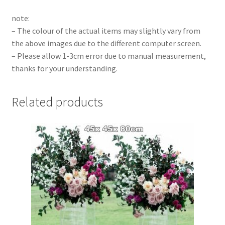
note:
– The colour of the actual items may slightly vary from
the above images due to the different computer screen.
– Please allow 1-3cm error due to manual measurement,
thanks for your understanding.
Related products