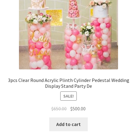
3pcs Clear Round Acrylic Plinth Cylinder Pedestal Wedding
Display Stand Party De
SALE!
Original
Current
$
650.00
$
500.00
price
price
was:
is:
Add to cart
$650.00.
$500.00.