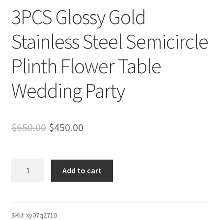
3PCS Glossy Gold
Stainless Steel Semicircle
Plinth Flower Table
Wedding Party
Original
Current
$
650.00
$
450.00
price
price
was:
is:
3PCS
Add to cart
Glossy
$650.00.
$450.00.
Gold
Stainless
Steel
SKU:
xy07q2710