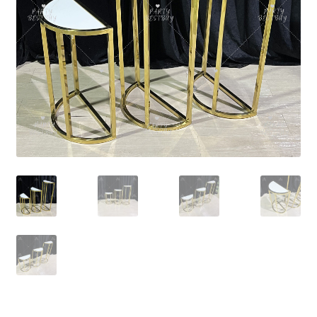
Contact Us