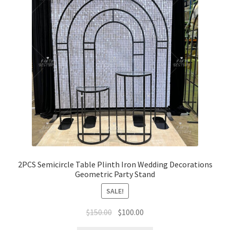
2PCS Semicircle Table Plinth Iron Wedding Decorations
Geometric Party Stand
SALE!
Original
Current
$
150.00
$
100.00
price
price