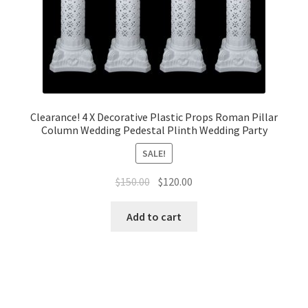
Clearance! 4 X Decorative Plastic Props Roman Pillar
Column Wedding Pedestal Plinth Wedding Party
SALE!
Original
Current
$
150.00
$
120.00
price
price
was:
is:
Add to cart
$150.00.
$120.00.