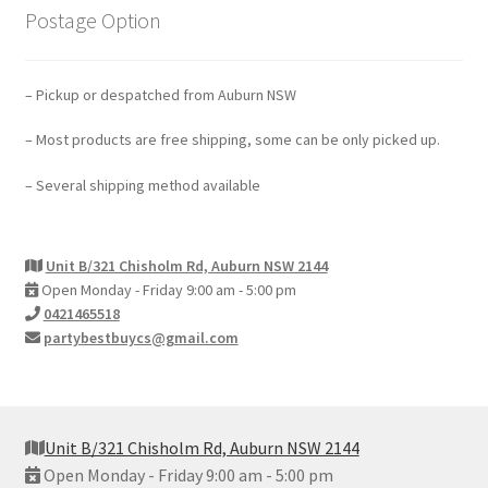
Postage Option
– Pickup or despatched from Auburn NSW
– Most products are free shipping, some can be only picked up.
– Several shipping method available
Unit B/321 Chisholm Rd, Auburn NSW 2144
Open Monday - Friday 9:00 am - 5:00 pm
0421465518
partybestbuycs@gmail.com
Unit B/321 Chisholm Rd, Auburn NSW 2144
Open Monday - Friday 9:00 am - 5:00 pm