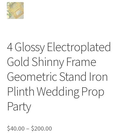
4 Glossy Electroplated
Gold Shinny Frame
Geometric Stand Iron
Plinth Wedding Prop
Party
$
40.00
–
$
200.00