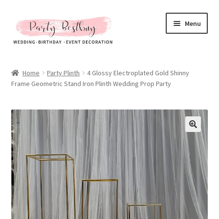
Skip
Skip
Menu
to
to
navigation
content
Homepage
Home
Party Plinth
4 Glossy Electroplated Gold Shinny
Frame Geometric Stand Iron Plinth Wedding Prop Party
New Arrival
Hot Sales
Expand
All Products
child
menu
Expand
All About Us
child
menu
My account
Checkout