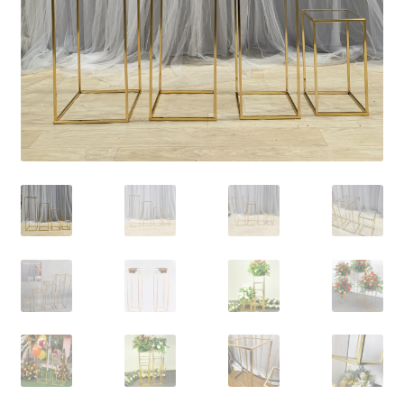
Contact Us