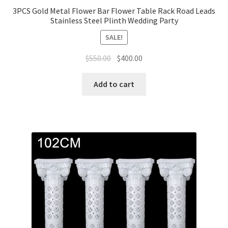
3PCS Gold Metal Flower Bar Flower Table Rack Road Leads
Stainless Steel Plinth Wedding Party
SALE!
Original
Current
$
550.00
$
400.00
price
price
was:
is:
Add to cart
$550.00.
$400.00.