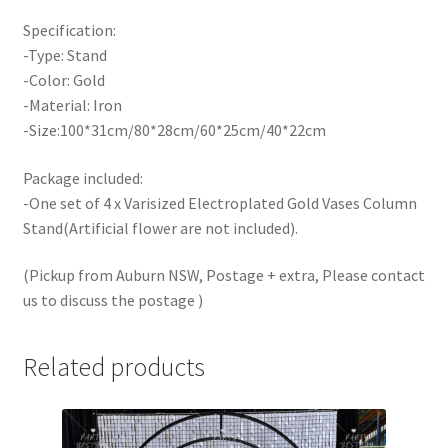
Specification:
-Type: Stand
-Color: Gold
-Material: Iron
-Size:100*31cm/80*28cm/60*25cm/40*22cm
Package included:
-One set of 4 x Varisized Electroplated Gold Vases Column
Stand(Artificial flower are not included).
(
Pick
up from Auburn NSW, Postage + extra, Please contact
us to discuss the postage )
Related products