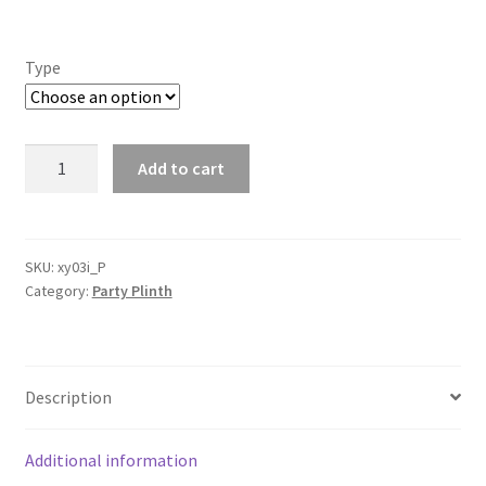
Type
4
Add to cart
Glossy
Electroplated
Gold
Shinny
SKU:
xy03i_P
Category:
Party Plinth
Frame
Geometric
Stand
Iron
Description
Plinth
Wedding
Prop
Additional information
Party