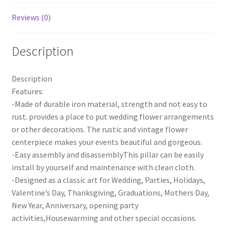
quantity
Reviews (0)
Description
Description
Features:
-Made of durable iron material, strength and not easy to
rust. provides a place to put wedding flower arrangements
or other decorations. The rustic and vintage flower
centerpiece makes your events beautiful and gorgeous.
-Easy assembly and disassemblyThis pillar can be easily
install by yourself and maintenance with clean cloth.
-Designed as a classic art for Wedding, Parties, Holidays,
Valentine’s Day, Thanksgiving, Graduations, Mothers Day,
New Year, Anniversary, opening party
activities,Housewarming and other special occasions.