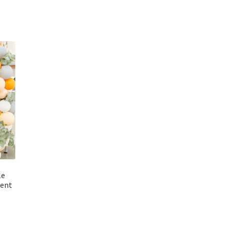
le
ment