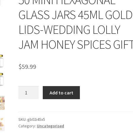
GLASS JARS 45ML GOLD
LIDS-WEDDING LOLLY
JAM HONEY SPICES GIF
$
59.99
50
Add to cart
MINI
HEXAGONAL
GLASS
JARS
SKU:
gb02i45x5
Category:
Uncategorised
45ML