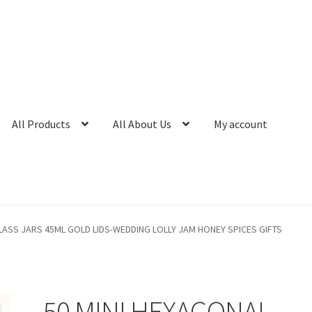
All Products
All About Us
My account
LASS JARS 45ML GOLD LIDS-WEDDING LOLLY JAM HONEY SPICES GIFTS
50 MINI HEXAGONAL