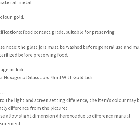
material: metal.
colour: gold.
ifications: food contact grade, suitable for preserving.
se note: the glass jars must be washed before general use and mu
terilized before preserving food.
age include
s Hexagonal Glass Jars 45ml With Gold Lids
s:
to the light and screen setting difference, the item’s colour may b
htly difference from the pictures.
se allow slight dimension difference due to difference manual
surement.