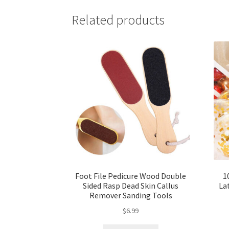
Related products
Foot File Pedicure Wood Double
1
Sided Rasp Dead Skin Callus
La
Remover Sanding Tools
$
6.99