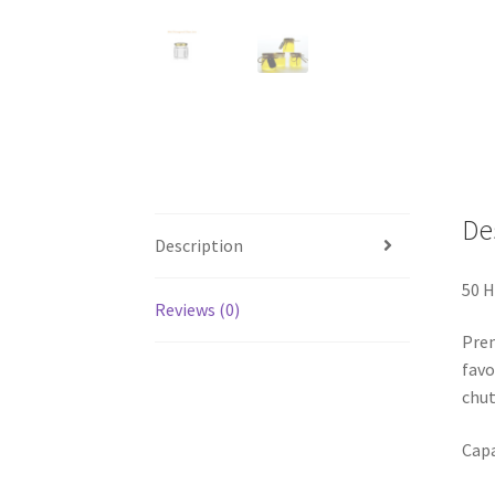
De
Description
50 H
Reviews (0)
Prem
favo
chut
Capa