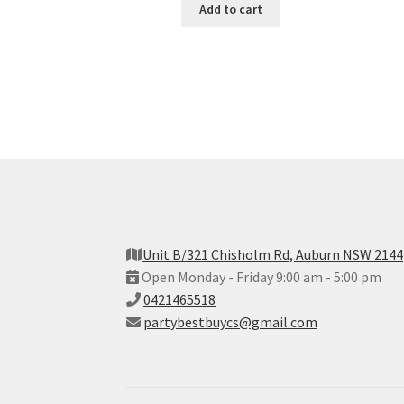
Add to cart
Unit B/321 Chisholm Rd, Auburn NSW 2144
Open Monday - Friday 9:00 am - 5:00 pm
0421465518
partybestbuycs@gmail.com