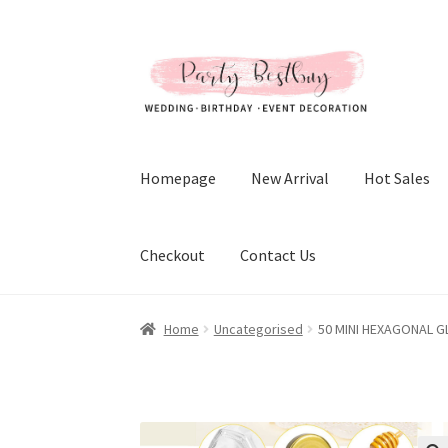
Skip
Skip
to
to
navigation
content
Homepage
New Arrival
Hot Sales
Checkout
Contact Us
Home
Uncategorised
50 MINI HEXAGONAL G