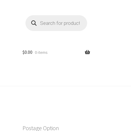
Products
search
$
0.00
0 items
Postage Option