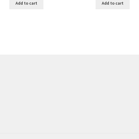
Add to cart
Add to cart