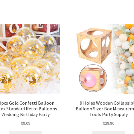
0pcs Gold Confetti Balloon
9 Holes Wooden Collapsib
tex Standard Retro Balloons
Balloon Sizer Box Measure
Wedding Birthday Party
Tools Party Supply
$
8.09
$
28.80