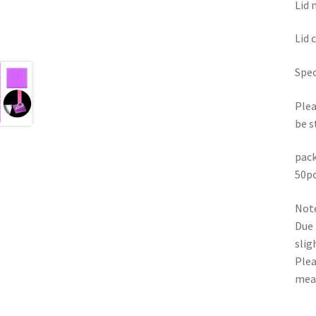
Lid 
Lid 
Spec
Plea
be s
pack
50pc
Note
Due 
slig
Plea
mea