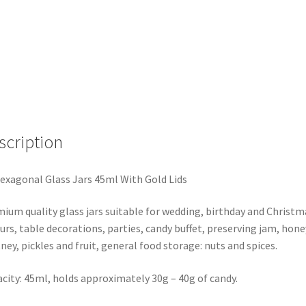
GOLD
LIDS-
WEDDING
LOLLY
JAM
HONEY
SPICES
GIFTS
scription
quantity
exagonal Glass Jars 45ml With Gold Lids
ium quality glass jars suitable for wedding, birthday and Christm
urs, table decorations, parties, candy buffet, preserving jam, hone
ney, pickles and fruit, general food storage: nuts and spices.
city: 45ml, holds approximately 30g – 40g of candy.