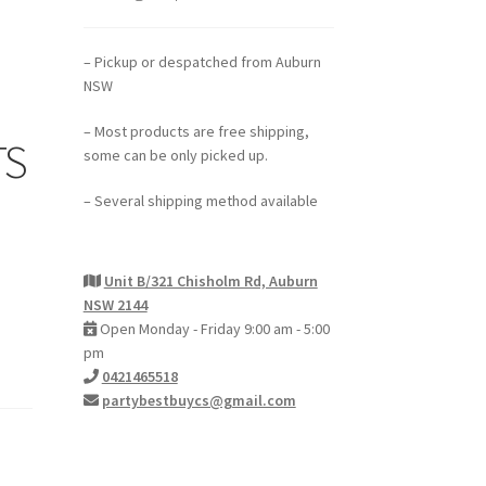
– Pickup or despatched from Auburn
NSW
– Most products are free shipping,
TS
some can be only picked up.
– Several shipping method available
Unit B/321 Chisholm Rd, Auburn
NSW 2144
Open Monday - Friday 9:00 am - 5:00
pm
0421465518
partybestbuycs@gmail.com