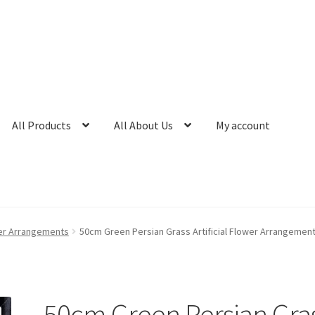
All Products
All About Us
My account
ower Arrangements
50cm Green Persian Grass Artificial Flower Arrangeme
50cm Green Persian Gra