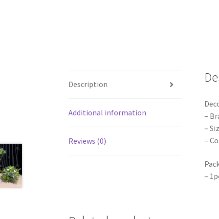
De
Description
Dec
Additional information
– Br
– Si
– Co
Reviews (0)
Pack
– 1p