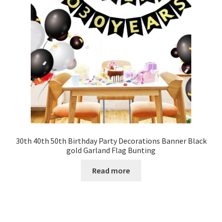
30th 40th 50th Birthday Party Decorations Banner Black
gold Garland Flag Bunting
Read more