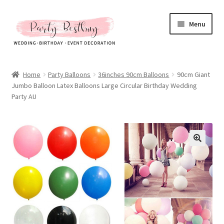
Skip
Skip
Menu
to
to
navigation
content
Homepage
Home
Party Balloons
36inches 90cm Balloons
90cm Giant
Jumbo Balloon Latex Balloons Large Circular Birthday Wedding
New Arrival
Party AU
Hot Sales
Expand
All Products
child
menu
Expand
All About Us
child
menu
My account
Checkout