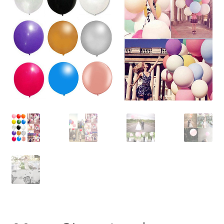
Contact Us