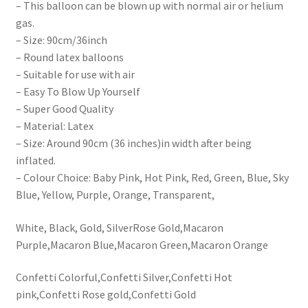
– This balloon can be blown up with normal air or helium
gas.
– Size: 90cm/36inch
– Round latex balloons
– Suitable for use with air
– Easy To Blow Up Yourself
– Super Good Quality
– Material: Latex
– Size: Around 90cm (36 inches)in width after being
inflated.
– Colour Choice: Baby Pink, Hot Pink, Red, Green, Blue, Sky
Blue, Yellow, Purple, Orange, Transparent,
White, Black, Gold, SilverRose Gold,Macaron
Purple,Macaron Blue,Macaron Green,Macaron Orange
Confetti Colorful,Confetti Silver,Confetti Hot
pink,Confetti Rose gold,Confetti Gold