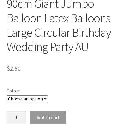
90cm Giant Jumbo
Balloon Latex Balloons
Large Circular Birthday
Wedding Party AU
$
2.50
Colour
90cm
Add to cart
Giant
Jumbo