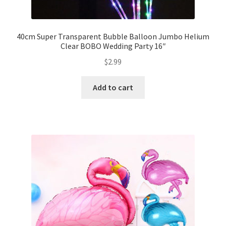
40cm Super Transparent Bubble Balloon Jumbo Helium
Clear BOBO Wedding Party 16″
$
2.99
Add to cart