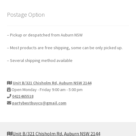
Postage Option
– Pickup or despatched from Auburn NSW
– Most products are free shipping, some can be only picked up.
– Several shipping method available
Unit B/321 Chisholm Rd, Auburn NSW 2144
Open Monday - Friday 9:00 am - 5:00 pm
0421465518
partybestbuycs@gmail.com
Unit B/321 Chisholm Rd, Auburn NSW 2144