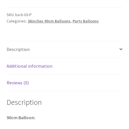
Balloon
Latex
SKU:
ba-b-03-P
Categories:
36inches 90cm Balloons
,
Party Balloons
Balloons
Large
Circular
Birthday
Description
Wedding
Party
AU
Additional information
quantity
Reviews (0)
Description
90cm
Balloon: