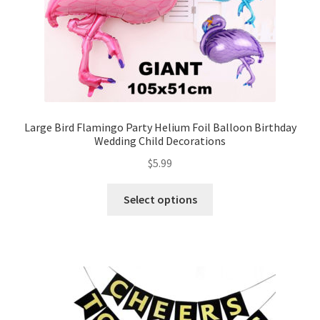
Large Bird Flamingo Party Helium Foil Balloon Birthday
Wedding Child Decorations
$
5.99
Select options