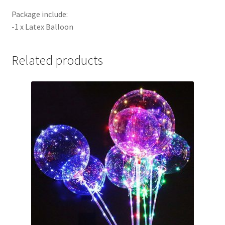
Package include:
-1 x Latex Balloon
Related products