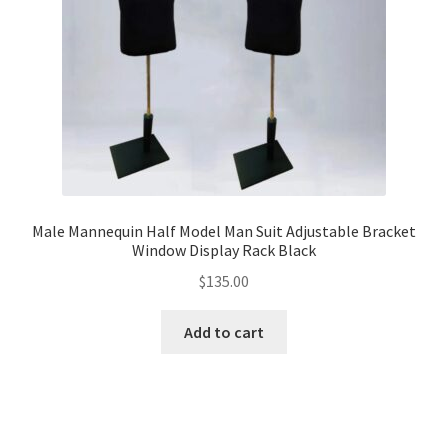
Male Mannequin Half Model Man Suit Adjustable Bracket
Window Display Rack Black
$
135.00
Add to cart