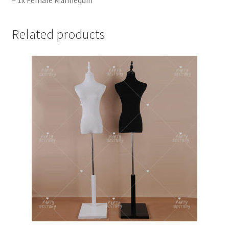
– 1x Female Mannequin
Related products