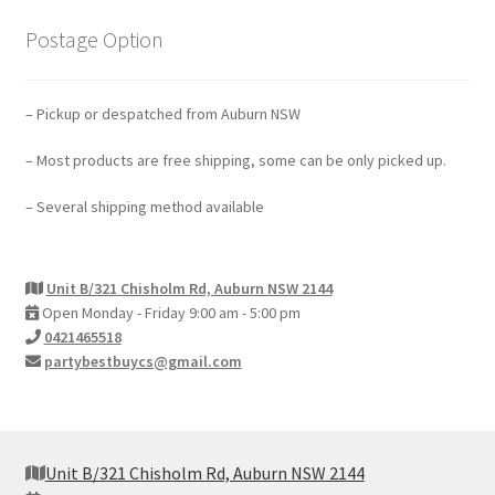
Postage Option
– Pickup or despatched from Auburn NSW
– Most products are free shipping, some can be only picked up.
– Several shipping method available
Unit B/321 Chisholm Rd, Auburn NSW 2144
Open Monday - Friday 9:00 am - 5:00 pm
0421465518
partybestbuycs@gmail.com
Unit B/321 Chisholm Rd, Auburn NSW 2144