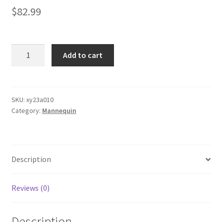
$
82.99
1x
Add to cart
Female
Vintage
Mannequin
White
SKU:
xy23a010
Category:
Mannequin
Wrought
Iron
Wire
Adjustable
Description
H
quantity
Reviews (0)
Description