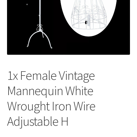
Contact Us
1x Female Vintage
Mannequin White
Wrought Iron Wire
Adjustable H