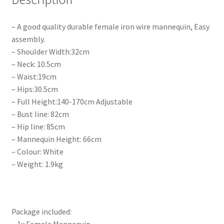
– A good quality durable female iron wire mannequin, Easy
assembly.
– Shoulder Width:32cm
– Neck: 10.5cm
– Waist:19cm
– Hips:30.5cm
– Full Height:140-170cm Adjustable
– Bust line: 82cm
– Hip line: 85cm
– Mannequin Height: 66cm
– Colour: White
– Weight: 1.9kg
Package included: