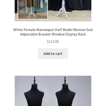
White Female Mannequin Half Model Woman Suit
Adjustable Bracket Window Display Rack
$
110.00
Add to cart