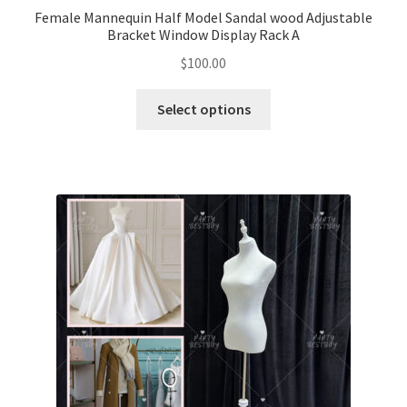
Female Mannequin Half Model Sandal wood Adjustable
Bracket Window Display Rack A
$
100.00
Select options